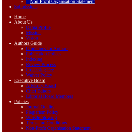
Non-Profit Organisation Statement
Submissions
Home
About Us
Dama Profile
Mission
Vision
Authors Guide
Guidelines for Authors
Publication Polices
Indexing
Review Process
Processing Fee
Waiver Policy
Executive Board
Advisory Board
Chief Editors
Editorial Board Members
Policies
Journal Quality
Plagiarism Policy
Whistle-blowing
Terms and Conditions
Non-Profit Organisation Statement