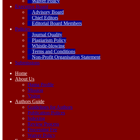
Waiver Policy
Executive Board
Advisory Board
Chief Editors
Editorial Board Members
Policies
Journal Quality
Plagiarism Policy
Whistle-blowing
Terms and Conditions
Non-Profit Organisation Statement
Submissions
Home
About Us
Dama Profile
Mission
Vision
Authors Guide
Guidelines for Authors
Publication Polices
Indexing
Review Process
Processing Fee
Waiver Policy