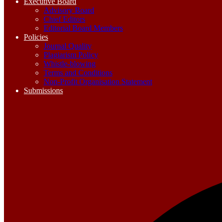
Executive Board
Advisory Board
Chief Editors
Editorial Board Members
Policies
Journal Quality
Plagiarism Policy
Whistle-blowing
Terms and Conditions
Non-Profit Organisation Statement
Submissions