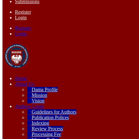
Submissions
Register
Login
Register
Login
Home
About Us
Dama Profile
Mission
Vision
Authors Guide
Guidelines for Authors
Publication Polices
Indexing
Review Process
Processing Fee