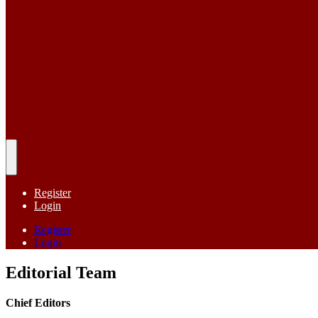
Register
Login
Register
Login
Editorial Team
Chief Editors