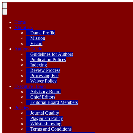
Home
About Us
Dama Profile
Mission
Vision
Authors Guide
Guidelines for Authors
Publication Polices
Indexing
Review Process
Processing Fee
Waiver Policy
Executive Board
Advisory Board
Chief Editors
Editorial Board Members
Policies
Journal Quality
Plagiarism Policy
Whistle-blowing
Terms and Conditions