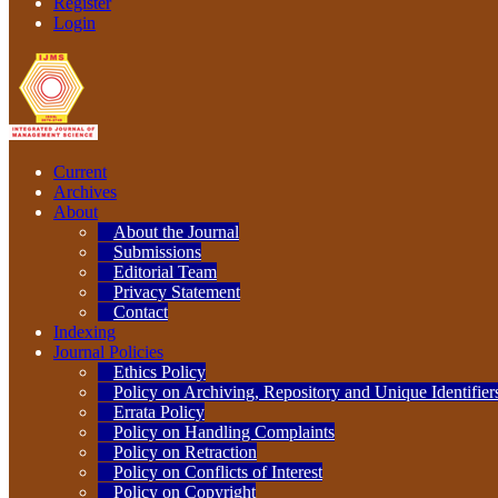
Register
Login
Current
Archives
About
About the Journal
Submissions
Editorial Team
Privacy Statement
Contact
Indexing
Journal Policies
Ethics Policy
Policy on Archiving, Repository and Unique Identifier
Errata Policy
Policy on Handling Complaints
Policy on Retraction
Policy on Conflicts of Interest
Policy on Copyright