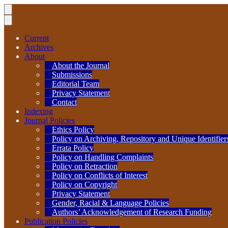
Current
Archives
About
About the Journal
Submissions
Editorial Team
Privacy Statement
Contact
Indexing
Journal Policies
Ethics Policy
Policy on Archiving, Repository and Unique Identifier
Errata Policy
Policy on Handling Complaints
Policy on Retraction
Policy on Conflicts of Interest
Policy on Copyright
Privacy Statement
Gender, Racial & Language Policies
Authors’ Acknowledgement of Research Funding
Publication Policies