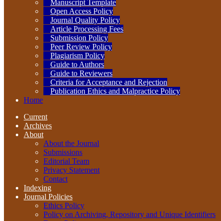
Manuscript Template
Open Access Policy
Journal Quality Policy
Article Processing Fees
Submission Policy
Peer Review Policy
Plagiarism Policy
Guide to Authors
Guide to Reviewers
Criteria for Acceptance and Rejection
Publication Ethics and Malpractice Policy
Home
Current
Archives
About
About the Journal
Submissions
Editorial Team
Privacy Statement
Contact
Indexing
Journal Policies
Ethics Policy
Policy on Archiving, Repository and Unique Identifiers