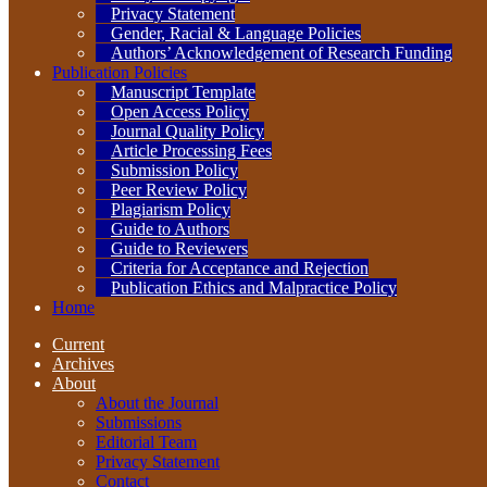
Privacy Statement
Gender, Racial & Language Policies
Authors’ Acknowledgement of Research Funding
Publication Policies
Manuscript Template
Open Access Policy
Journal Quality Policy
Article Processing Fees
Submission Policy
Peer Review Policy
Plagiarism Policy
Guide to Authors
Guide to Reviewers
Criteria for Acceptance and Rejection
Publication Ethics and Malpractice Policy
Home
Current
Archives
About
About the Journal
Submissions
Editorial Team
Privacy Statement
Contact