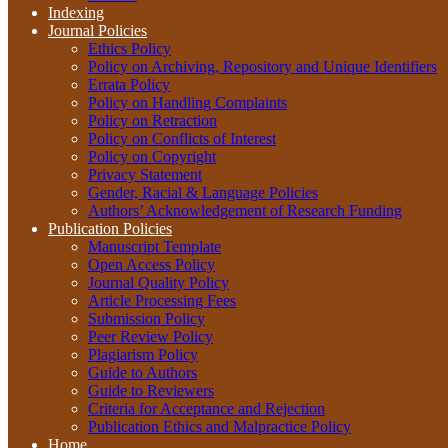
Indexing
Journal Policies
Ethics Policy
Policy on Archiving, Repository and Unique Identifiers
Errata Policy
Policy on Handling Complaints
Policy on Retraction
Policy on Conflicts of Interest
Policy on Copyright
Privacy Statement
Gender, Racial & Language Policies
Authors’ Acknowledgement of Research Funding
Publication Policies
Manuscript Template
Open Access Policy
Journal Quality Policy
Article Processing Fees
Submission Policy
Peer Review Policy
Plagiarism Policy
Guide to Authors
Guide to Reviewers
Criteria for Acceptance and Rejection
Publication Ethics and Malpractice Policy
Home