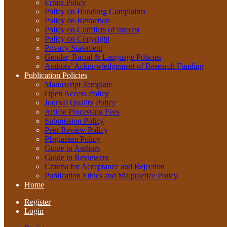
Errata Policy
Policy on Handling Complaints
Policy on Retraction
Policy on Conflicts of Interest
Policy on Copyright
Privacy Statement
Gender, Racial & Language Policies
Authors’ Acknowledgement of Research Funding
Publication Policies
Manuscript Template
Open Access Policy
Journal Quality Policy
Article Processing Fees
Submission Policy
Peer Review Policy
Plagiarism Policy
Guide to Authors
Guide to Reviewers
Criteria for Acceptance and Rejection
Publication Ethics and Malpractice Policy
Home
Register
Login