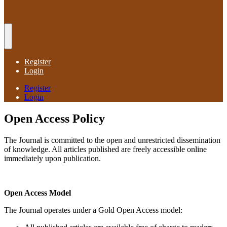
Register
Login
Register
Login
Open Access Policy
The Journal is committed to the open and unrestricted dissemination
of knowledge. All articles published are freely accessible online
immediately upon publication.
Open Access Model
The Journal operates under a Gold Open Access model: