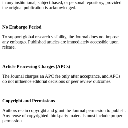
in any institutional, subject-based, or personal repository, provided
the original publication is acknowledged.
No Embargo Period
To support global research visibility, the Journal does not impose
any embargo. Published articles are immediately accessible upon
release.
Article Processing Charges (APCs)
The Journal charges an APC fee only after acceptance, and APCs
do not influence editorial decisions or peer review outcomes.
Copyright and Permissions
Authors retain copyright and grant the Journal permission to publish.
Any reuse of copyrighted third-party materials must include proper
permission.