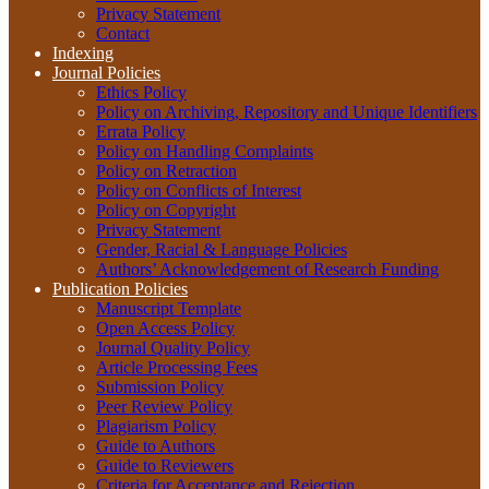
Privacy Statement
Contact
Indexing
Journal Policies
Ethics Policy
Policy on Archiving, Repository and Unique Identifiers
Errata Policy
Policy on Handling Complaints
Policy on Retraction
Policy on Conflicts of Interest
Policy on Copyright
Privacy Statement
Gender, Racial & Language Policies
Authors’ Acknowledgement of Research Funding
Publication Policies
Manuscript Template
Open Access Policy
Journal Quality Policy
Article Processing Fees
Submission Policy
Peer Review Policy
Plagiarism Policy
Guide to Authors
Guide to Reviewers
Criteria for Acceptance and Rejection