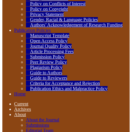
Policy on Conflicts of Interest
Policy on Copyright
Privacy Statement
Gender, Racial & Language Policies
Authors’ Acknowledgement of Research Funding
Publication Policies
Manuscript Template
Open Access Policy
Journal Quality Policy
Article Processing Fees
Submission Policy
Peer Review Policy
Plagiarism Policy
Guide to Authors
Guide to Reviewers
Criteria for Acceptance and Rejection
Publication Ethics and Malpractice Policy
Home
Current
Archives
About
About the Journal
Submissions
Editorial Team