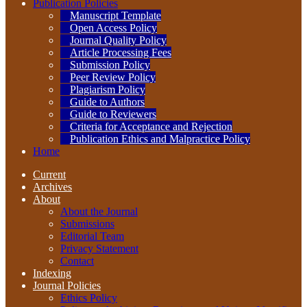
Publication Policies
Manuscript Template
Open Access Policy
Journal Quality Policy
Article Processing Fees
Submission Policy
Peer Review Policy
Plagiarism Policy
Guide to Authors
Guide to Reviewers
Criteria for Acceptance and Rejection
Publication Ethics and Malpractice Policy
Home
Current
Archives
About
About the Journal
Submissions
Editorial Team
Privacy Statement
Contact
Indexing
Journal Policies
Ethics Policy