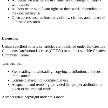
All published articles are available free of charge to readers
worldwide.
Authors retain significant rights to their work, depending on
the selected license.
Open access ensures broader visibility, citation, and impact of
published research.
Licensing
Unless specified otherwise, articles are published under the Creative
Commons Attribution License (CC BY) or another suitable Creative
Commons license.
This permits:
Free reading, downloading, copying, distribution, and reuse
of the article.
Commercial and non-commercial use.
Adaptation and remixing, provided that proper attribution is
given to the original work.
Authors retain copyright under this model.