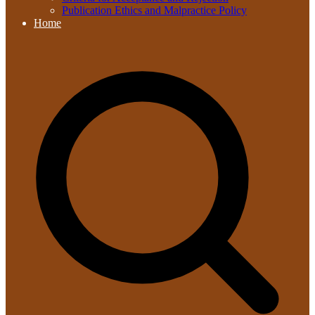
Publication Ethics and Malpractice Policy
Home