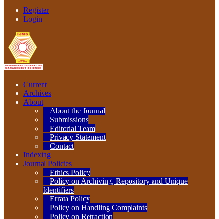
Register
Login
Current
Archives
About
About the Journal
Submissions
Editorial Team
Privacy Statement
Contact
Indexing
Journal Policies
Ethics Policy
Policy on Archiving, Repository and Unique
Identifiers
Errata Policy
Policy on Handling Complaints
Policy on Retraction