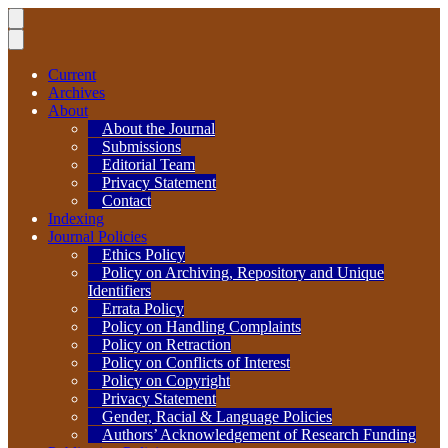
Current
Archives
About
About the Journal
Submissions
Editorial Team
Privacy Statement
Contact
Indexing
Journal Policies
Ethics Policy
Policy on Archiving, Repository and Unique
Identifiers
Errata Policy
Policy on Handling Complaints
Policy on Retraction
Policy on Conflicts of Interest
Policy on Copyright
Privacy Statement
Gender, Racial & Language Policies
Authors’ Acknowledgement of Research Funding