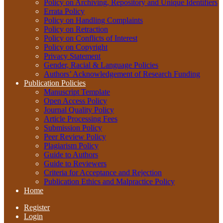
Policy on Archiving, Repository and Unique Identifiers
Errata Policy
Policy on Handling Complaints
Policy on Retraction
Policy on Conflicts of Interest
Policy on Copyright
Privacy Statement
Gender, Racial & Language Policies
Authors’ Acknowledgement of Research Funding
Publication Policies
Manuscript Template
Open Access Policy
Journal Quality Policy
Article Processing Fees
Submission Policy
Peer Review Policy
Plagiarism Policy
Guide to Authors
Guide to Reviewers
Criteria for Acceptance and Rejection
Publication Ethics and Malpractice Policy
Home
Register
Login