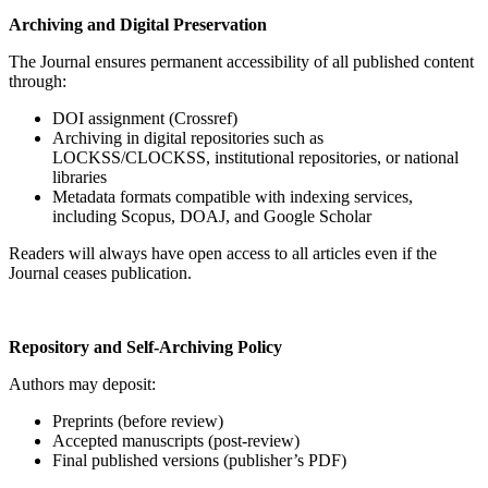
Archiving and Digital Preservation
The Journal ensures permanent accessibility of all published content
through:
DOI assignment (Crossref)
Archiving in digital repositories such as
LOCKSS/CLOCKSS, institutional repositories, or national
libraries
Metadata formats compatible with indexing services,
including Scopus, DOAJ, and Google Scholar
Readers will always have open access to all articles even if the
Journal ceases publication.
Repository and Self-Archiving Policy
Authors may deposit:
Preprints (before review)
Accepted manuscripts (post-review)
Final published versions (publisher’s PDF)