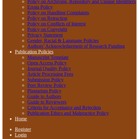
Policy on Archiving, Repository and Unique Identifiers
Errata Policy
Policy on Handling Complaints
Policy on Retraction
Policy on Conflicts of Interest
Policy on Copyright
Privacy Statement
Gender, Racial & Language Policies
Authors’ Acknowledgement of Research Funding
Publication Policies
Manuscript Template
Open Access Policy
Journal Quality Policy
Article Processing Fees
Submission Policy
Peer Review Policy
Plagiarism Policy
Guide to Authors
Guide to Reviewers
Criteria for Acceptance and Rejection
Publication Ethics and Malpractice Policy
Home
Register
Login