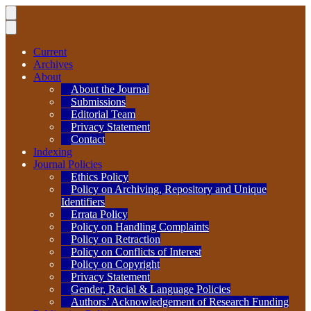
Current
Archives
About
About the Journal
Submissions
Editorial Team
Privacy Statement
Contact
Indexing
Journal Policies
Ethics Policy
Policy on Archiving, Repository and Unique
Identifiers
Errata Policy
Policy on Handling Complaints
Policy on Retraction
Policy on Conflicts of Interest
Policy on Copyright
Privacy Statement
Gender, Racial & Language Policies
Authors’ Acknowledgement of Research Funding