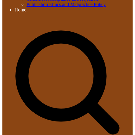
Publication Ethics and Malpractice Policy
Home