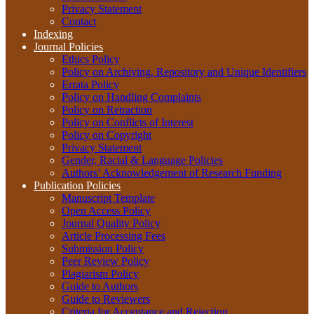
Privacy Statement
Contact
Indexing
Journal Policies
Ethics Policy
Policy on Archiving, Repository and Unique Identifiers
Errata Policy
Policy on Handling Complaints
Policy on Retraction
Policy on Conflicts of Interest
Policy on Copyright
Privacy Statement
Gender, Racial & Language Policies
Authors’ Acknowledgement of Research Funding
Publication Policies
Manuscript Template
Open Access Policy
Journal Quality Policy
Article Processing Fees
Submission Policy
Peer Review Policy
Plagiarism Policy
Guide to Authors
Guide to Reviewers
Criteria for Acceptance and Rejection