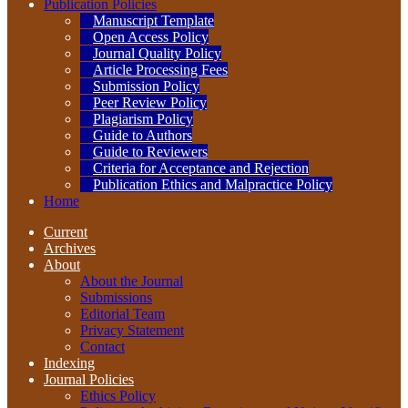
Publication Policies
Manuscript Template
Open Access Policy
Journal Quality Policy
Article Processing Fees
Submission Policy
Peer Review Policy
Plagiarism Policy
Guide to Authors
Guide to Reviewers
Criteria for Acceptance and Rejection
Publication Ethics and Malpractice Policy
Home
Current
Archives
About
About the Journal
Submissions
Editorial Team
Privacy Statement
Contact
Indexing
Journal Policies
Ethics Policy