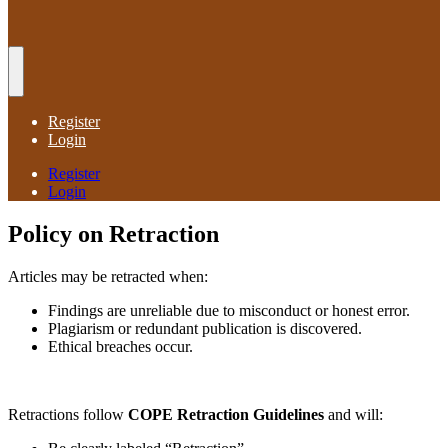
Register
Login
Register
Login
Policy on Retraction
Articles may be retracted when:
Findings are unreliable due to misconduct or honest error.
Plagiarism or redundant publication is discovered.
Ethical breaches occur.
Retractions follow
COPE Retraction Guidelines
and will: