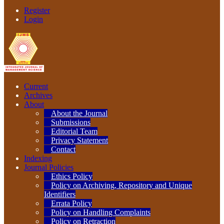
Register
Login
Current
Archives
About
About the Journal
Submissions
Editorial Team
Privacy Statement
Contact
Indexing
Journal Policies
Ethics Policy
Policy on Archiving, Repository and Unique
Identifiers
Errata Policy
Policy on Handling Complaints
Policy on Retraction