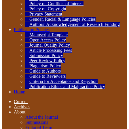
Policy on Conflicts of Interest
Policy on Copyright
Privacy Statement
Gender, Racial & Language Policies
Authors’ Acknowledgement of Research Funding
Publication Policies
Manuscript Template
Open Access Policy
Journal Quality Policy
Article Processing Fees
Submission Policy
Peer Review Policy
Plagiarism Policy
Guide to Authors
Guide to Reviewers
Criteria for Acceptance and Rejection
Publication Ethics and Malpractice Policy
Home
Current
Archives
About
About the Journal
Submissions
Editorial Team