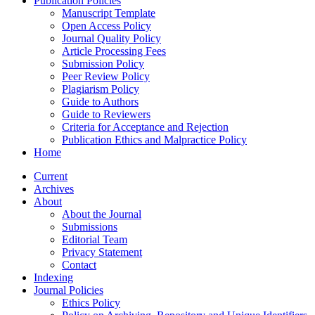
Publication Policies
Manuscript Template
Open Access Policy
Journal Quality Policy
Article Processing Fees
Submission Policy
Peer Review Policy
Plagiarism Policy
Guide to Authors
Guide to Reviewers
Criteria for Acceptance and Rejection
Publication Ethics and Malpractice Policy
Home
Current
Archives
About
About the Journal
Submissions
Editorial Team
Privacy Statement
Contact
Indexing
Journal Policies
Ethics Policy