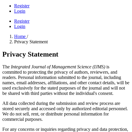
Register
Login
Register
Login
Home
/
Privacy Statement
Privacy Statement
The
Integrated Journal of Management Science (IJMS)
is
committed to protecting the privacy of authors, reviewers, and
readers. Personal information submitted to the journal, including
names, email addresses, affiliations, and other contact details, will be
used exclusively for the stated purposes of the journal and will not
be shared with third parties without the individual's consent.
All data collected during the submission and review process are
stored securely and accessed only by authorized editorial personnel.
We do not sell, rent, or distribute personal information for
commercial purposes.
For any concerns or inquiries regarding privacy and data protection,