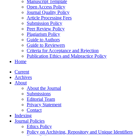
Manuscript Template
Open Access Policy
Journal Quality Policy
Article Processing Fees
Submission Policy
Peer Review Policy
Plagiarism Policy
Guide to Authors
Guide to Reviewers
Criteria for Acceptance and Rejection
Publication Ethics and Malpractice Policy
Home
Current
Archives
About
About the Journal
Submissions
Editorial Team
Privacy Statement
Contact
Indexing
Journal Policies
Ethics Policy
Policy on Archiving, Repository and Unique Identifiers