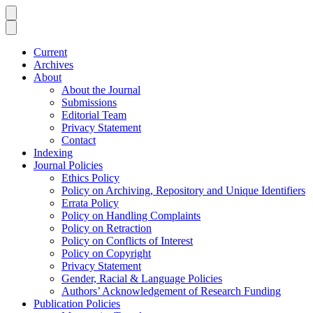
Current
Archives
About
About the Journal
Submissions
Editorial Team
Privacy Statement
Contact
Indexing
Journal Policies
Ethics Policy
Policy on Archiving, Repository and Unique Identifiers
Errata Policy
Policy on Handling Complaints
Policy on Retraction
Policy on Conflicts of Interest
Policy on Copyright
Privacy Statement
Gender, Racial & Language Policies
Authors’ Acknowledgement of Research Funding
Publication Policies