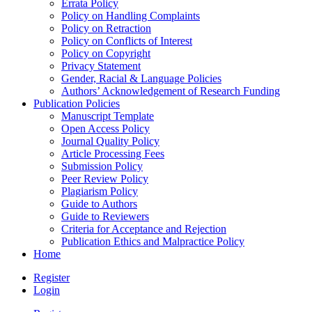
Errata Policy
Policy on Handling Complaints
Policy on Retraction
Policy on Conflicts of Interest
Policy on Copyright
Privacy Statement
Gender, Racial & Language Policies
Authors’ Acknowledgement of Research Funding
Publication Policies
Manuscript Template
Open Access Policy
Journal Quality Policy
Article Processing Fees
Submission Policy
Peer Review Policy
Plagiarism Policy
Guide to Authors
Guide to Reviewers
Criteria for Acceptance and Rejection
Publication Ethics and Malpractice Policy
Home
Register
Login