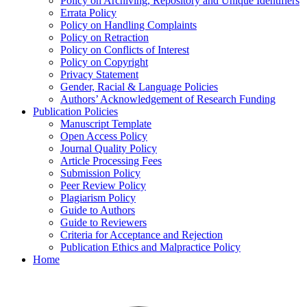
Policy on Archiving, Repository and Unique Identifiers
Errata Policy
Policy on Handling Complaints
Policy on Retraction
Policy on Conflicts of Interest
Policy on Copyright
Privacy Statement
Gender, Racial & Language Policies
Authors’ Acknowledgement of Research Funding
Publication Policies
Manuscript Template
Open Access Policy
Journal Quality Policy
Article Processing Fees
Submission Policy
Peer Review Policy
Plagiarism Policy
Guide to Authors
Guide to Reviewers
Criteria for Acceptance and Rejection
Publication Ethics and Malpractice Policy
Home