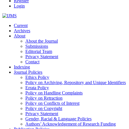
Register
Login
Current
Archives
About
About the Journal
Submissions
Editorial Team
Privacy Statement
Contact
Indexing
Journal Policies
Ethics Policy
Policy on Archiving, Repository and Unique Identifiers
Errata Policy
Policy on Handling Complaints
Policy on Retraction
Policy on Conflicts of Interest
Policy on Copyright
Privacy Statement
Gender, Racial & Language Policies
Authors’ Acknowledgement of Research Funding