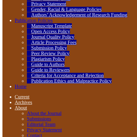
Privacy Statement
Gender, Racial & Language Policies
Authors’ Acknowledgement of Research Funding
Publication Policies
Manuscript Template
Open Access Policy
Journal Quality Policy
Article Processing Fees
Submission Policy
Peer Review Policy
Plagiarism Policy
Guide to Authors
Guide to Reviewers
Criteria for Acceptance and Rejection
Publication Ethics and Malpractice Policy
Home
Current
Archives
About
About the Journal
Submissions
Editorial Team
Privacy Statement
Contact