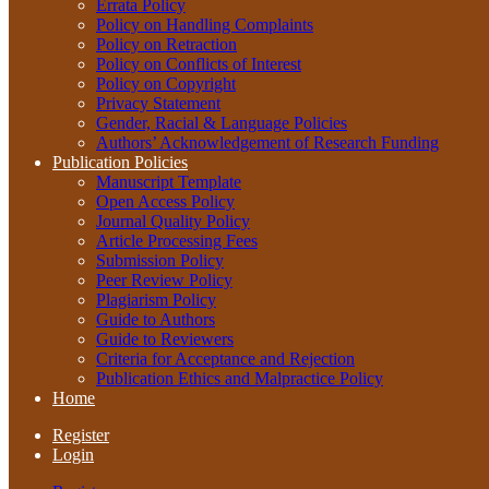
Errata Policy
Policy on Handling Complaints
Policy on Retraction
Policy on Conflicts of Interest
Policy on Copyright
Privacy Statement
Gender, Racial & Language Policies
Authors’ Acknowledgement of Research Funding
Publication Policies
Manuscript Template
Open Access Policy
Journal Quality Policy
Article Processing Fees
Submission Policy
Peer Review Policy
Plagiarism Policy
Guide to Authors
Guide to Reviewers
Criteria for Acceptance and Rejection
Publication Ethics and Malpractice Policy
Home
Register
Login