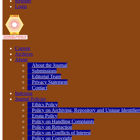
Register
Login
Current
Archives
About
About the Journal
Submissions
Editorial Team
Privacy Statement
Contact
Indexing
Journal Policies
Ethics Policy
Policy on Archiving, Repository and Unique Identifier
Errata Policy
Policy on Handling Complaints
Policy on Retraction
Policy on Conflicts of Interest
Policy on Copyright