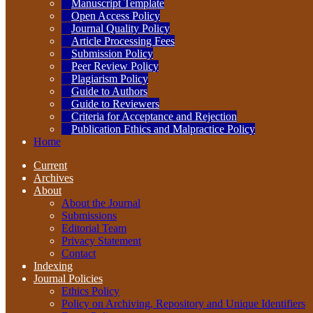
Manuscript Template
Open Access Policy
Journal Quality Policy
Article Processing Fees
Submission Policy
Peer Review Policy
Plagiarism Policy
Guide to Authors
Guide to Reviewers
Criteria for Acceptance and Rejection
Publication Ethics and Malpractice Policy
Home
Current
Archives
About
About the Journal
Submissions
Editorial Team
Privacy Statement
Contact
Indexing
Journal Policies
Ethics Policy
Policy on Archiving, Repository and Unique Identifiers