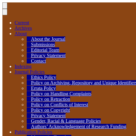
Current
Archives
About
About the Journal
Submissions
Editorial Team
Privacy Statement
Contact
Indexing
Journal Policies
Ethics Policy
Policy on Archiving, Repository and Unique Identifier
Errata Policy
Policy on Handling Complaints
Policy on Retraction
Policy on Conflicts of Interest
Policy on Copyright
Privacy Statement
Gender, Racial & Language Policies
Authors’ Acknowledgement of Research Funding
Publication Policies