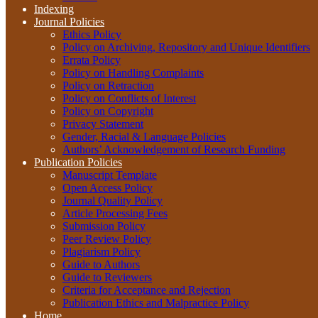
Indexing
Journal Policies
Ethics Policy
Policy on Archiving, Repository and Unique Identifiers
Errata Policy
Policy on Handling Complaints
Policy on Retraction
Policy on Conflicts of Interest
Policy on Copyright
Privacy Statement
Gender, Racial & Language Policies
Authors’ Acknowledgement of Research Funding
Publication Policies
Manuscript Template
Open Access Policy
Journal Quality Policy
Article Processing Fees
Submission Policy
Peer Review Policy
Plagiarism Policy
Guide to Authors
Guide to Reviewers
Criteria for Acceptance and Rejection
Publication Ethics and Malpractice Policy
Home