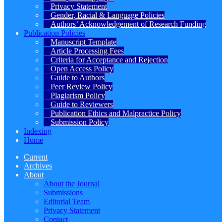
Privacy Statement
Gender, Racial & Language Policies
Authors’ Acknowledgement of Research Funding
Publication Policies
Manuscript Template
Article Processing Fees
Criteria for Acceptance and Rejection
Open Access Policy
Guide to Authors
Peer Review Policy
Plagiarism Policy
Guide to Reviewers
Publication Ethics and Malpractice Policy
Submission Policy
Indexing
Home
Current
Archives
About
About the Journal
Submissions
Editorial Team
Privacy Statement
Contact