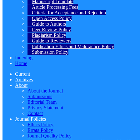
Manuscript Template
Article Processing Fees
Criteria for Acceptance and Rejection
Open Access Policy
Guide to Authors
Peer Review Policy
Plagiarism Policy
Guide to Reviewers
Publication Ethics and Malpractice Policy
Submission Policy
Indexing
Home
Current
Archives
About
About the Journal
Submissions
Editorial Team
Privacy Statement
Contact
Journal Policies
Ethics Policy
Errata Policy
Journal Quality Policy