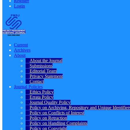
Register
Login
Current
Archives
About
About the Journal
Submissions
Editorial Team
Privacy Statement
Contact
Journal Policies
Ethics Policy
Errata Policy
Journal Quality Policy
Policy on Archiving, Repository and Unique Identifier
Policy on Conflicts of Interest
Policy on Retraction
Policy on Handling Complaints
Policy on Copyright