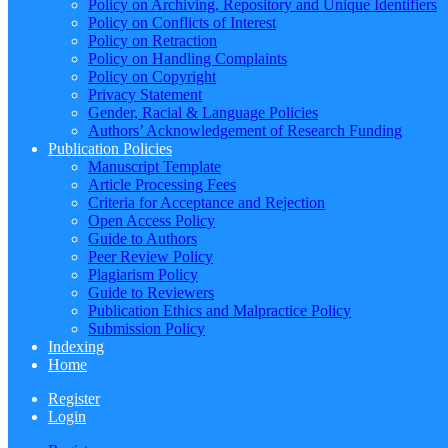
Policy on Archiving, Repository and Unique Identifiers
Policy on Conflicts of Interest
Policy on Retraction
Policy on Handling Complaints
Policy on Copyright
Privacy Statement
Gender, Racial & Language Policies
Authors’ Acknowledgement of Research Funding
Publication Policies
Manuscript Template
Article Processing Fees
Criteria for Acceptance and Rejection
Open Access Policy
Guide to Authors
Peer Review Policy
Plagiarism Policy
Guide to Reviewers
Publication Ethics and Malpractice Policy
Submission Policy
Indexing
Home
Register
Login