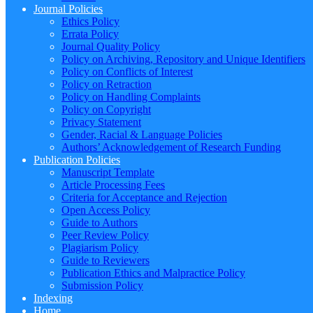
Journal Policies
Ethics Policy
Errata Policy
Journal Quality Policy
Policy on Archiving, Repository and Unique Identifiers
Policy on Conflicts of Interest
Policy on Retraction
Policy on Handling Complaints
Policy on Copyright
Privacy Statement
Gender, Racial & Language Policies
Authors’ Acknowledgement of Research Funding
Publication Policies
Manuscript Template
Article Processing Fees
Criteria for Acceptance and Rejection
Open Access Policy
Guide to Authors
Peer Review Policy
Plagiarism Policy
Guide to Reviewers
Publication Ethics and Malpractice Policy
Submission Policy
Indexing
Home