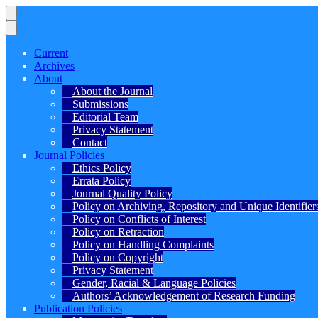
Current
Archives
About
About the Journal
Submissions
Editorial Team
Privacy Statement
Contact
Journal Policies
Ethics Policy
Errata Policy
Journal Quality Policy
Policy on Archiving, Repository and Unique Identifier
Policy on Conflicts of Interest
Policy on Retraction
Policy on Handling Complaints
Policy on Copyright
Privacy Statement
Gender, Racial & Language Policies
Authors’ Acknowledgement of Research Funding
Publication Policies