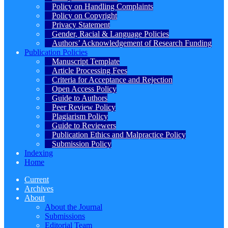
Policy on Handling Complaints
Policy on Copyright
Privacy Statement
Gender, Racial & Language Policies
Authors’ Acknowledgement of Research Funding
Publication Policies
Manuscript Template
Article Processing Fees
Criteria for Acceptance and Rejection
Open Access Policy
Guide to Authors
Peer Review Policy
Plagiarism Policy
Guide to Reviewers
Publication Ethics and Malpractice Policy
Submission Policy
Indexing
Home
Current
Archives
About
About the Journal
Submissions
Editorial Team