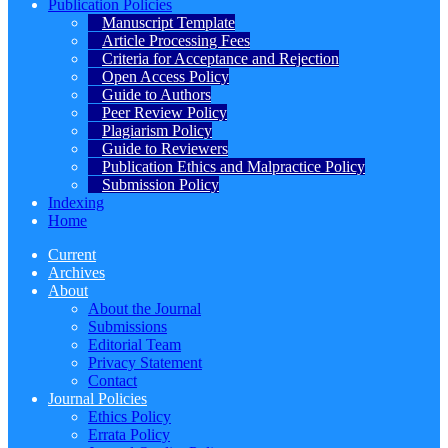
Publication Policies
Manuscript Template
Article Processing Fees
Criteria for Acceptance and Rejection
Open Access Policy
Guide to Authors
Peer Review Policy
Plagiarism Policy
Guide to Reviewers
Publication Ethics and Malpractice Policy
Submission Policy
Indexing
Home
Current
Archives
About
About the Journal
Submissions
Editorial Team
Privacy Statement
Contact
Journal Policies
Ethics Policy
Errata Policy