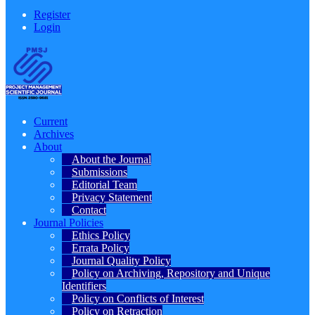
Register
Login
Current
Archives
About
About the Journal
Submissions
Editorial Team
Privacy Statement
Contact
Journal Policies
Ethics Policy
Errata Policy
Journal Quality Policy
Policy on Archiving, Repository and Unique
Identifiers
Policy on Conflicts of Interest
Policy on Retraction