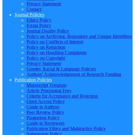
Privacy Statement
Contact
Journal Policies
Ethics Policy
Errata Policy
Journal Quality Policy
Policy on Archiving, Repository and Unique Identifiers
Policy on Conflicts of Interest
Policy on Retraction
Policy on Handling Complaints
Policy on Copyright
Privacy Statement
Gender, Racial & Language Policies
Authors’ Acknowledgement of Research Funding
Publication Policies
Manuscript Template
Article Processing Fees
Criteria for Acceptance and Rejection
Open Access Policy
Guide to Authors
Peer Review Policy
Plagiarism Policy
Guide to Reviewers
Publication Ethics and Malpractice Policy
Submission Policy