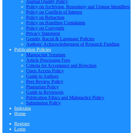
Journal Quality Policy
Policy on Archiving, Repository and Unique Identifiers
Policy on Conflicts of Interest
Policy on Retraction
Policy on Handling Complaints
Policy on Copyright
Privacy Statement
Gender, Racial & Language Policies
Authors’ Acknowledgement of Research Funding
Publication Policies
Manuscript Template
Article Processing Fees
Criteria for Acceptance and Rejection
Open Access Policy
Guide to Authors
Peer Review Policy
Plagiarism Policy
Guide to Reviewers
Publication Ethics and Malpractice Policy
Submission Policy
Indexing
Home
Register
Login