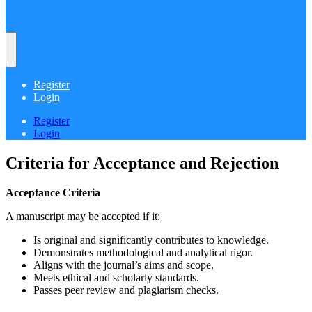
Register
Login
Register
Login
Criteria for Acceptance and Rejection
Acceptance Criteria
A manuscript may be accepted if it:
Is original and significantly contributes to knowledge.
Demonstrates methodological and analytical rigor.
Aligns with the journal’s aims and scope.
Meets ethical and scholarly standards.
Passes peer review and plagiarism checks.