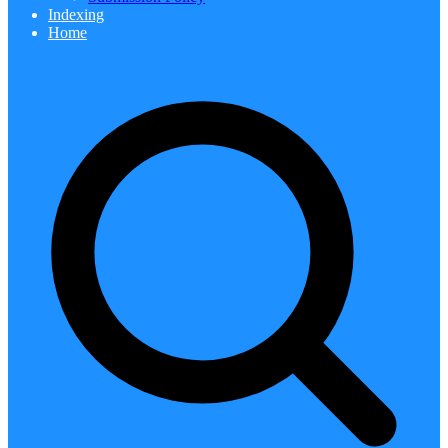
Indexing
Home