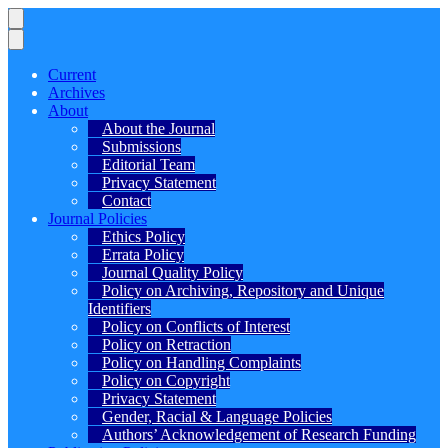
Current
Archives
About
About the Journal
Submissions
Editorial Team
Privacy Statement
Contact
Journal Policies
Ethics Policy
Errata Policy
Journal Quality Policy
Policy on Archiving, Repository and Unique
Identifiers
Policy on Conflicts of Interest
Policy on Retraction
Policy on Handling Complaints
Policy on Copyright
Privacy Statement
Gender, Racial & Language Policies
Authors’ Acknowledgement of Research Funding