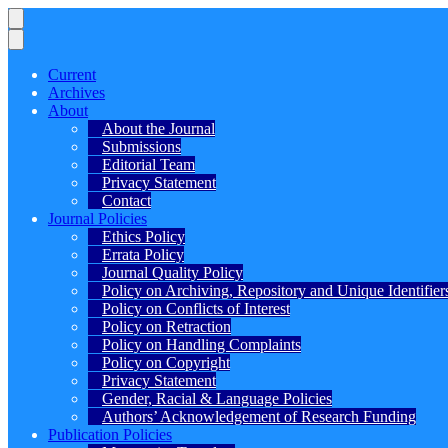
Current
Archives
About
About the Journal
Submissions
Editorial Team
Privacy Statement
Contact
Journal Policies
Ethics Policy
Errata Policy
Journal Quality Policy
Policy on Archiving, Repository and Unique Identifier
Policy on Conflicts of Interest
Policy on Retraction
Policy on Handling Complaints
Policy on Copyright
Privacy Statement
Gender, Racial & Language Policies
Authors’ Acknowledgement of Research Funding
Publication Policies