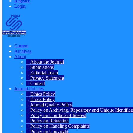
Register
Login
Current
Archives
About
About the Journal
Submissions
Editorial Team
Privacy Statement
Contact
Journal Policies
Ethics Policy
Errata Policy
Journal Quality Policy
Policy on Archiving, Repository and Unique Identifier
Policy on Conflicts of Interest
Policy on Retraction
Policy on Handling Complaints
Policy on Copyright