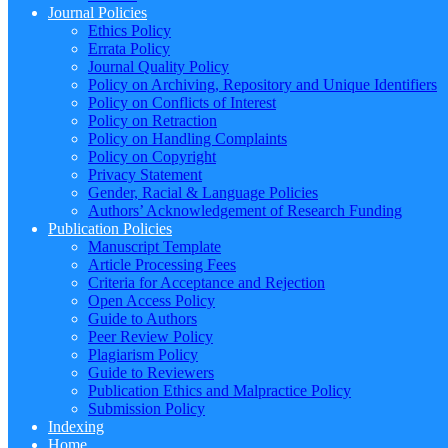
Journal Policies
Ethics Policy
Errata Policy
Journal Quality Policy
Policy on Archiving, Repository and Unique Identifiers
Policy on Conflicts of Interest
Policy on Retraction
Policy on Handling Complaints
Policy on Copyright
Privacy Statement
Gender, Racial & Language Policies
Authors’ Acknowledgement of Research Funding
Publication Policies
Manuscript Template
Article Processing Fees
Criteria for Acceptance and Rejection
Open Access Policy
Guide to Authors
Peer Review Policy
Plagiarism Policy
Guide to Reviewers
Publication Ethics and Malpractice Policy
Submission Policy
Indexing
Home