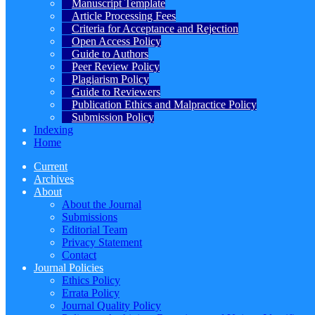
Manuscript Template
Article Processing Fees
Criteria for Acceptance and Rejection
Open Access Policy
Guide to Authors
Peer Review Policy
Plagiarism Policy
Guide to Reviewers
Publication Ethics and Malpractice Policy
Submission Policy
Indexing
Home
Current
Archives
About
About the Journal
Submissions
Editorial Team
Privacy Statement
Contact
Journal Policies
Ethics Policy
Errata Policy
Journal Quality Policy