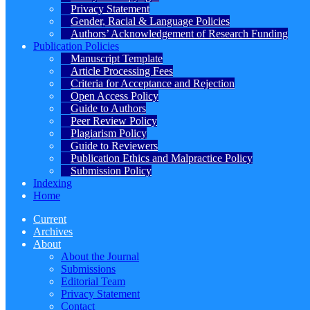
Privacy Statement
Gender, Racial & Language Policies
Authors’ Acknowledgement of Research Funding
Publication Policies
Manuscript Template
Article Processing Fees
Criteria for Acceptance and Rejection
Open Access Policy
Guide to Authors
Peer Review Policy
Plagiarism Policy
Guide to Reviewers
Publication Ethics and Malpractice Policy
Submission Policy
Indexing
Home
Current
Archives
About
About the Journal
Submissions
Editorial Team
Privacy Statement
Contact