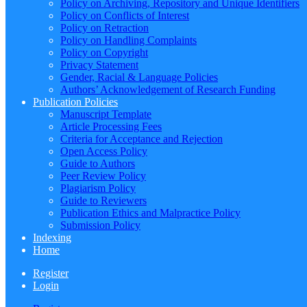
Policy on Archiving, Repository and Unique Identifiers
Policy on Conflicts of Interest
Policy on Retraction
Policy on Handling Complaints
Policy on Copyright
Privacy Statement
Gender, Racial & Language Policies
Authors’ Acknowledgement of Research Funding
Publication Policies
Manuscript Template
Article Processing Fees
Criteria for Acceptance and Rejection
Open Access Policy
Guide to Authors
Peer Review Policy
Plagiarism Policy
Guide to Reviewers
Publication Ethics and Malpractice Policy
Submission Policy
Indexing
Home
Register
Login