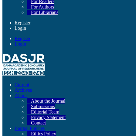
For Readers
For Authors
For Librarians
Register
Login
Register
Login
Current
Archives
About
About the Journal
Submissions
Editorial Team
Privacy Statement
Contact
Journal Policies
Ethics Policy