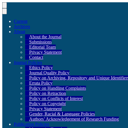
Current
Archives
About
About the Journal
Submissions
Editorial Team
Privacy Statement
Contact
Journal Policies
Ethics Policy
Journal Quality Policy
Policy on Archiving, Repository and Unique Identifier
Errata Policy
Policy on Handling Complaints
Policy on Retraction
Policy on Conflicts of Interest
Policy on Copyright
Privacy Statement
Gender, Racial & Language Policies
Authors’ Acknowledgement of Research Funding
Publication Policies