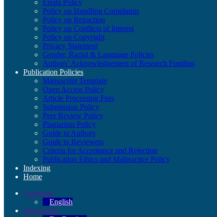
Errata Policy
Policy on Handling Complaints
Policy on Retraction
Policy on Conflicts of Interest
Policy on Copyright
Privacy Statement
Gender, Racial & Language Policies
Authors’ Acknowledgement of Research Funding
Publication Policies
Manuscript Template
Open Access Policy
Article Processing Fees
Submission Policy
Peer Review Policy
Plagiarism Policy
Guide to Authors
Guide to Reviewers
Criteria for Acceptance and Rejection
Publication Ethics and Malpractice Policy
Indexing
Home
Language
English
Information