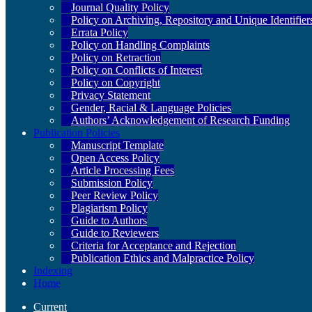
Journal Quality Policy
Policy on Archiving, Repository and Unique Identifier
Errata Policy
Policy on Handling Complaints
Policy on Retraction
Policy on Conflicts of Interest
Policy on Copyright
Privacy Statement
Gender, Racial & Language Policies
Authors’ Acknowledgement of Research Funding
Publication Policies
Manuscript Template
Open Access Policy
Article Processing Fees
Submission Policy
Peer Review Policy
Plagiarism Policy
Guide to Authors
Guide to Reviewers
Criteria for Acceptance and Rejection
Publication Ethics and Malpractice Policy
Indexing
Home
Current