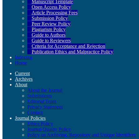
Manuscript Template
Open Access Policy
Article Processing Fees
Submission Policy
Peer Review Policy
Plagiarism Policy
Guide to Authors
Guide to Reviewers
Criteria for Acceptance and Rejection
Publication Ethics and Malpractice Policy
Indexing
Home
Current
Archives
About
About the Journal
Submissions
Editorial Team
Privacy Statement
Contact
Journal Policies
Ethics Policy
Journal Quality Policy
Policy on Archiving, Repository and Unique Identifiers