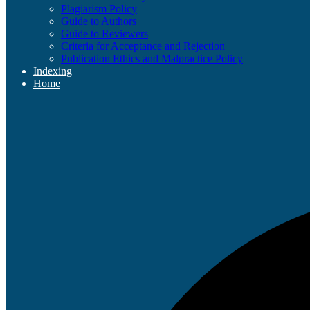
Plagiarism Policy
Guide to Authors
Guide to Reviewers
Criteria for Acceptance and Rejection
Publication Ethics and Malpractice Policy
Indexing
Home