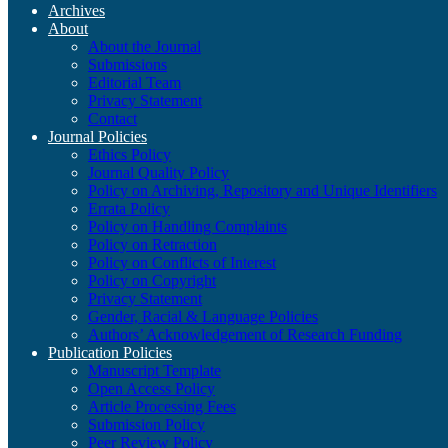
Archives
About
About the Journal
Submissions
Editorial Team
Privacy Statement
Contact
Journal Policies
Ethics Policy
Journal Quality Policy
Policy on Archiving, Repository and Unique Identifiers
Errata Policy
Policy on Handling Complaints
Policy on Retraction
Policy on Conflicts of Interest
Policy on Copyright
Privacy Statement
Gender, Racial & Language Policies
Authors’ Acknowledgement of Research Funding
Publication Policies
Manuscript Template
Open Access Policy
Article Processing Fees
Submission Policy
Peer Review Policy