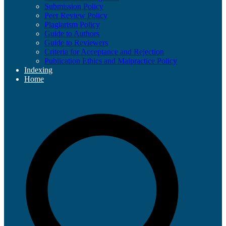
Submission Policy
Peer Review Policy
Plagiarism Policy
Guide to Authors
Guide to Reviewers
Criteria for Acceptance and Rejection
Publication Ethics and Malpractice Policy
Indexing
Home