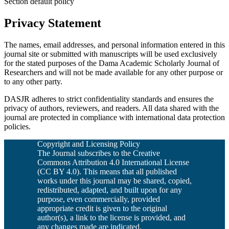
Section default policy
Privacy Statement
The names, email addresses, and personal information entered in this
journal site or submitted with manuscripts will be used exclusively
for the stated purposes of the Dama Academic Scholarly Journal of
Researchers and will not be made available for any other purpose or
to any other party.
DASJR adheres to strict confidentiality standards and ensures the
privacy of authors, reviewers, and readers. All data shared with the
journal are protected in compliance with international data protection
policies.
Copyright and Licensing Policy
The Journal subscribes to the Creative
Commons Attribution 4.0 International License
(CC BY 4.0). This means that all published
works under this journal may be shared, copied,
redistributed, adapted, and built upon for any
purpose, even commercially, provided
appropriate credit is given to the original
author(s), a link to the license is provided, and
any changes made are indicated.