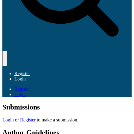
Register
Login
Register
Login
Submissions
Login
or
Register
to make a submission.
Author Guidelines