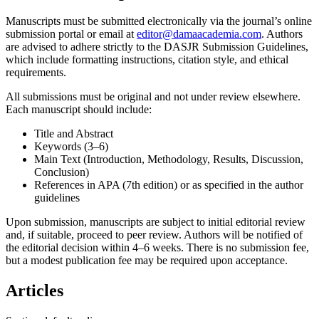
Manuscripts must be submitted electronically via the journal’s online
submission portal or email at
editor@damaacademia.com
. Authors
are advised to adhere strictly to the DASJR Submission Guidelines,
which include formatting instructions, citation style, and ethical
requirements.
All submissions must be original and not under review elsewhere.
Each manuscript should include:
Title and Abstract
Keywords (3–6)
Main Text (Introduction, Methodology, Results, Discussion,
Conclusion)
References in APA (7th edition) or as specified in the author
guidelines
Upon submission, manuscripts are subject to initial editorial review
and, if suitable, proceed to peer review. Authors will be notified of
the editorial decision within 4–6 weeks. There is no submission fee,
but a modest publication fee may be required upon acceptance.
Articles