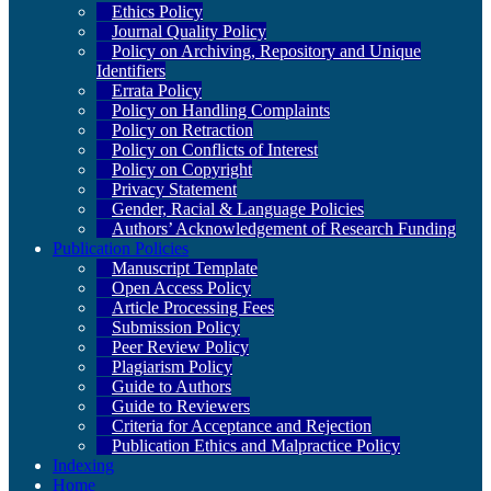
Ethics Policy
Journal Quality Policy
Policy on Archiving, Repository and Unique
Identifiers
Errata Policy
Policy on Handling Complaints
Policy on Retraction
Policy on Conflicts of Interest
Policy on Copyright
Privacy Statement
Gender, Racial & Language Policies
Authors’ Acknowledgement of Research Funding
Publication Policies
Manuscript Template
Open Access Policy
Article Processing Fees
Submission Policy
Peer Review Policy
Plagiarism Policy
Guide to Authors
Guide to Reviewers
Criteria for Acceptance and Rejection
Publication Ethics and Malpractice Policy
Indexing
Home