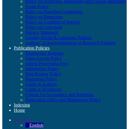
Policy on Archiving, Repository and Unique Identifiers
Errata Policy
Policy on Handling Complaints
Policy on Retraction
Policy on Conflicts of Interest
Policy on Copyright
Privacy Statement
Gender, Racial & Language Policies
Authors’ Acknowledgement of Research Funding
Publication Policies
Manuscript Template
Open Access Policy
Article Processing Fees
Submission Policy
Peer Review Policy
Plagiarism Policy
Guide to Authors
Guide to Reviewers
Criteria for Acceptance and Rejection
Publication Ethics and Malpractice Policy
Indexing
Home
Language
English