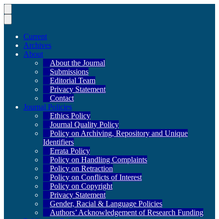
Current
Archives
About
About the Journal
Submissions
Editorial Team
Privacy Statement
Contact
Journal Policies
Ethics Policy
Journal Quality Policy
Policy on Archiving, Repository and Unique
Identifiers
Errata Policy
Policy on Handling Complaints
Policy on Retraction
Policy on Conflicts of Interest
Policy on Copyright
Privacy Statement
Gender, Racial & Language Policies
Authors’ Acknowledgement of Research Funding