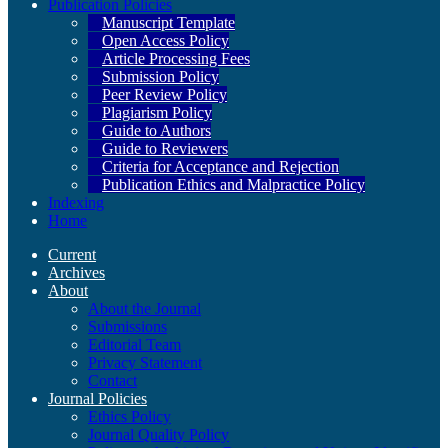
Publication Policies
Manuscript Template
Open Access Policy
Article Processing Fees
Submission Policy
Peer Review Policy
Plagiarism Policy
Guide to Authors
Guide to Reviewers
Criteria for Acceptance and Rejection
Publication Ethics and Malpractice Policy
Indexing
Home
Current
Archives
About
About the Journal
Submissions
Editorial Team
Privacy Statement
Contact
Journal Policies
Ethics Policy
Journal Quality Policy