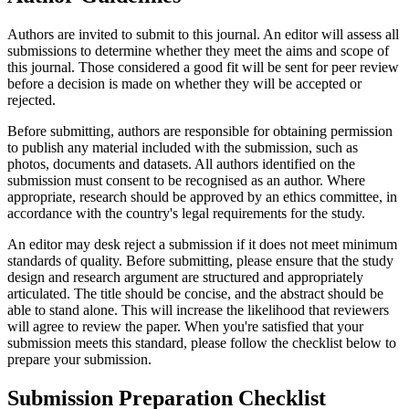
Authors are invited to submit to this journal. An editor will assess all
submissions to determine whether they meet the aims and scope of
this journal. Those considered a good fit will be sent for peer review
before a decision is made on whether they will be accepted or
rejected.
Before submitting, authors are responsible for obtaining permission
to publish any material included with the submission, such as
photos, documents and datasets. All authors identified on the
submission must consent to be recognised as an author. Where
appropriate, research should be approved by an ethics committee, in
accordance with the country's legal requirements for the study.
An editor may desk reject a submission if it does not meet minimum
standards of quality. Before submitting, please ensure that the study
design and research argument are structured and appropriately
articulated. The title should be concise, and the abstract should be
able to stand alone. This will increase the likelihood that reviewers
will agree to review the paper. When you're satisfied that your
submission meets this standard, please follow the checklist below to
prepare your submission.
Submission Preparation Checklist