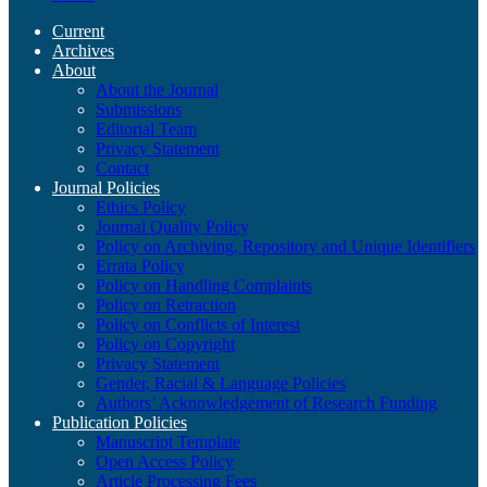
Current
Archives
About
About the Journal
Submissions
Editorial Team
Privacy Statement
Contact
Journal Policies
Ethics Policy
Journal Quality Policy
Policy on Archiving, Repository and Unique Identifiers
Errata Policy
Policy on Handling Complaints
Policy on Retraction
Policy on Conflicts of Interest
Policy on Copyright
Privacy Statement
Gender, Racial & Language Policies
Authors’ Acknowledgement of Research Funding
Publication Policies
Manuscript Template
Open Access Policy
Article Processing Fees