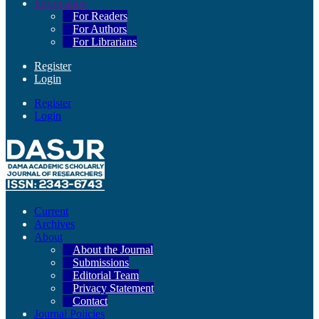
Information
For Readers
For Authors
For Librarians
Register
Login
Register
Login
Current
Archives
About
About the Journal
Submissions
Editorial Team
Privacy Statement
Contact
Journal Policies