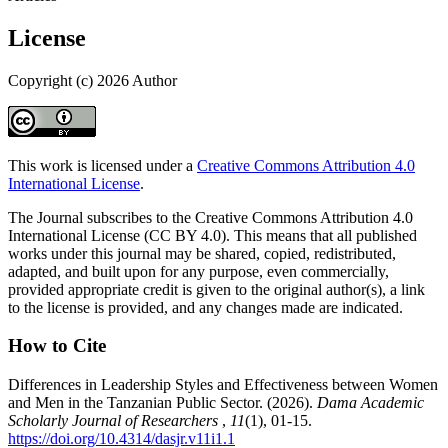
License
Copyright (c) 2026 Author
This work is licensed under a
Creative Commons Attribution 4.0
International License
.
The Journal subscribes to the Creative Commons Attribution 4.0
International License (CC BY 4.0). This means that all published
works under this journal may be shared, copied, redistributed,
adapted, and built upon for any purpose, even commercially,
provided appropriate credit is given to the original author(s), a link
to the license is provided, and any changes made are indicated.
How to Cite
Differences in Leadership Styles and Effectiveness between Women
and Men in the Tanzanian Public Sector. (2026).
Dama Academic
Scholarly Journal of Researchers
,
11
(1), 01-15.
https://doi.org/10.4314/dasjr.v11i1.1