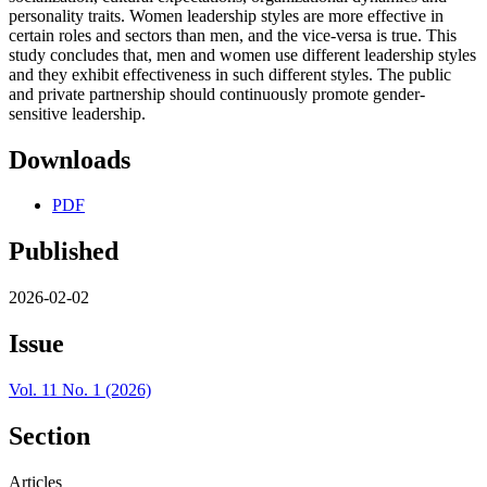
personality traits. Women leadership styles are more effective in
certain roles and sectors than men, and the vice-versa is true. This
study concludes that, men and women use different leadership styles
and they exhibit effectiveness in such different styles. The public
and private partnership should continuously promote gender-
sensitive leadership.
Downloads
PDF
Published
2026-02-02
Issue
Vol. 11 No. 1 (2026)
Section
Articles