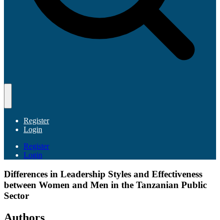
Register
Login
Register
Login
Differences in Leadership Styles and Effectiveness
between Women and Men in the Tanzanian Public
Sector
Authors