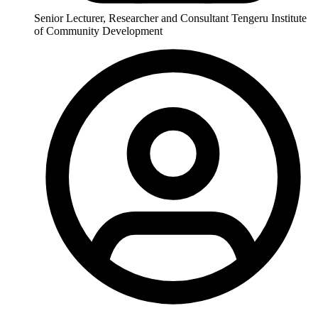
Senior Lecturer, Researcher and Consultant Tengeru Institute
of Community Development