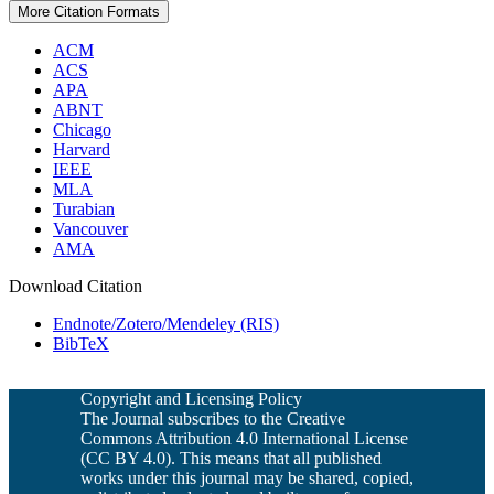
More Citation Formats
ACM
ACS
APA
ABNT
Chicago
Harvard
IEEE
MLA
Turabian
Vancouver
AMA
Download Citation
Endnote/Zotero/Mendeley (RIS)
BibTeX
Copyright and Licensing Policy
The Journal subscribes to the Creative
Commons Attribution 4.0 International License
(CC BY 4.0). This means that all published
works under this journal may be shared, copied,