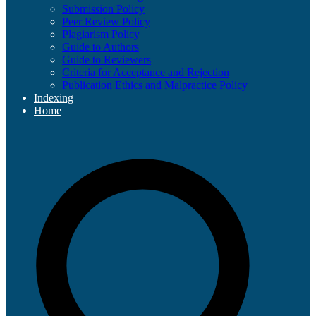
Submission Policy
Peer Review Policy
Plagiarism Policy
Guide to Authors
Guide to Reviewers
Criteria for Acceptance and Rejection
Publication Ethics and Malpractice Policy
Indexing
Home