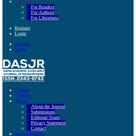
Information
For Readers
For Authors
For Librarians
Register
Login
Register
Login
Current
Archives
About
About the Journal
Submissions
Editorial Team
Privacy Statement
Contact
Journal Policies