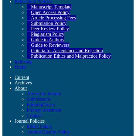
Publication Policies
Manuscript Template
Open Access Policy
Article Processing Fees
Submission Policy
Peer Review Policy
Plagiarism Policy
Guide to Authors
Guide to Reviewers
Criteria for Acceptance and Rejection
Publication Ethics and Malpractice Policy
Indexing
Home
Current
Archives
About
About the Journal
Submissions
Editorial Team
Privacy Statement
Contact
Journal Policies
Ethics Policy
Journal Quality Policy