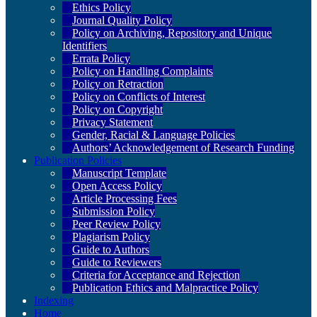
Ethics Policy
Journal Quality Policy
Policy on Archiving, Repository and Unique
Identifiers
Errata Policy
Policy on Handling Complaints
Policy on Retraction
Policy on Conflicts of Interest
Policy on Copyright
Privacy Statement
Gender, Racial & Language Policies
Authors’ Acknowledgement of Research Funding
Publication Policies
Manuscript Template
Open Access Policy
Article Processing Fees
Submission Policy
Peer Review Policy
Plagiarism Policy
Guide to Authors
Guide to Reviewers
Criteria for Acceptance and Rejection
Publication Ethics and Malpractice Policy
Indexing
Home