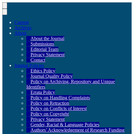
Current
Archives
About
About the Journal
Submissions
Editorial Team
Privacy Statement
Contact
Journal Policies
Ethics Policy
Journal Quality Policy
Policy on Archiving, Repository and Unique
Identifiers
Errata Policy
Policy on Handling Complaints
Policy on Retraction
Policy on Conflicts of Interest
Policy on Copyright
Privacy Statement
Gender, Racial & Language Policies
Authors’ Acknowledgement of Research Funding