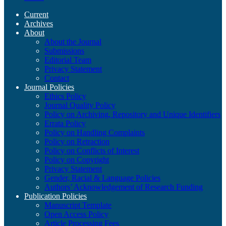
Current
Archives
About
About the Journal
Submissions
Editorial Team
Privacy Statement
Contact
Journal Policies
Ethics Policy
Journal Quality Policy
Policy on Archiving, Repository and Unique Identifiers
Errata Policy
Policy on Handling Complaints
Policy on Retraction
Policy on Conflicts of Interest
Policy on Copyright
Privacy Statement
Gender, Racial & Language Policies
Authors’ Acknowledgement of Research Funding
Publication Policies
Manuscript Template
Open Access Policy
Article Processing Fees