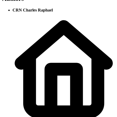
CRN Charles Raphael