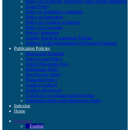
Policy on Archiving, Repository and Unique Identifiers
Errata Policy
Policy on Handling Complaints
Policy on Retraction
Policy on Conflicts of Interest
Policy on Copyright
Privacy Statement
Gender, Racial & Language Policies
Authors’ Acknowledgement of Research Funding
Publication Policies
Manuscript Template
Open Access Policy
Article Processing Fees
Submission Policy
Peer Review Policy
Plagiarism Policy
Guide to Authors
Guide to Reviewers
Criteria for Acceptance and Rejection
Publication Ethics and Malpractice Policy
Indexing
Home
Language
English