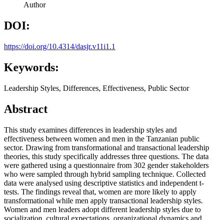
Author
DOI:
https://doi.org/10.4314/dasjr.v11i1.1
Keywords:
Leadership Styles, Differences, Effectiveness, Public Sector
Abstract
This study examines differences in leadership styles and
effectiveness between women and men in the Tanzanian public
sector. Drawing from transformational and transactional leadership
theories, this study specifically addresses three questions. The data
were gathered using a questionnaire from 302 gender stakeholders
who were sampled through hybrid sampling technique. Collected
data were analysed using descriptive statistics and independent t-
tests. The findings reveal that, women are more likely to apply
transformational while men apply transactional leadership styles.
Women and men leaders adopt different leadership styles due to
socialization, cultural expectations, organizational dynamics and