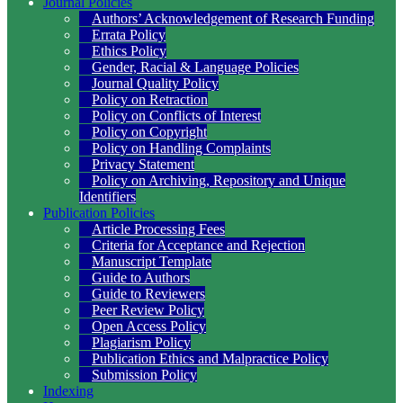
Journal Policies
Authors’ Acknowledgement of Research Funding
Errata Policy
Ethics Policy
Gender, Racial & Language Policies
Journal Quality Policy
Policy on Retraction
Policy on Conflicts of Interest
Policy on Copyright
Policy on Handling Complaints
Privacy Statement
Policy on Archiving, Repository and Unique
Identifiers
Publication Policies
Article Processing Fees
Criteria for Acceptance and Rejection
Manuscript Template
Guide to Authors
Guide to Reviewers
Peer Review Policy
Open Access Policy
Plagiarism Policy
Publication Ethics and Malpractice Policy
Submission Policy
Indexing