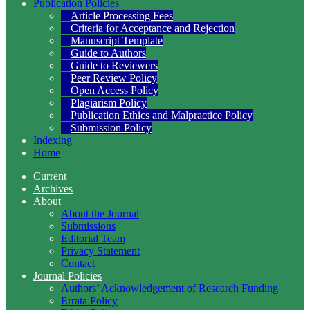
Publication Policies
Article Processing Fees
Criteria for Acceptance and Rejection
Manuscript Template
Guide to Authors
Guide to Reviewers
Peer Review Policy
Open Access Policy
Plagiarism Policy
Publication Ethics and Malpractice Policy
Submission Policy
Indexing
Home
Current
Archives
About
About the Journal
Submissions
Editorial Team
Privacy Statement
Contact
Journal Policies
Authors’ Acknowledgement of Research Funding
Errata Policy