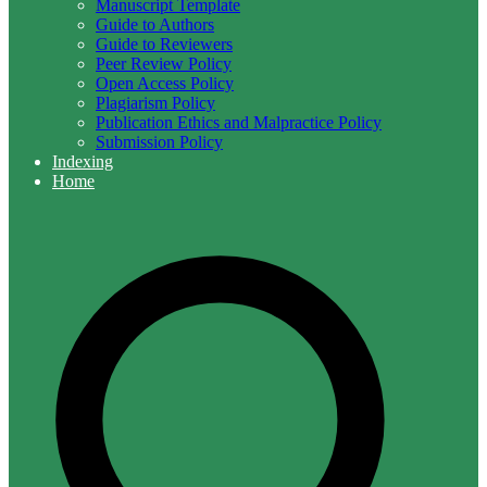
Manuscript Template
Guide to Authors
Guide to Reviewers
Peer Review Policy
Open Access Policy
Plagiarism Policy
Publication Ethics and Malpractice Policy
Submission Policy
Indexing
Home