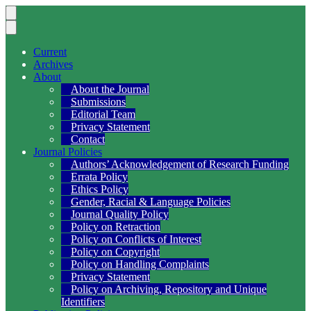
Current
Archives
About
About the Journal
Submissions
Editorial Team
Privacy Statement
Contact
Journal Policies
Authors’ Acknowledgement of Research Funding
Errata Policy
Ethics Policy
Gender, Racial & Language Policies
Journal Quality Policy
Policy on Retraction
Policy on Conflicts of Interest
Policy on Copyright
Policy on Handling Complaints
Privacy Statement
Policy on Archiving, Repository and Unique
Identifiers