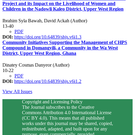
Project and its Impact on the Livelihood of Women and
Children in the Nadowli Kaleo District, Upper West Region
Ibrahim Syla Bawah, David Ackah (Author)
13-40
PDF
DOI:
https://doi.org/10.64839/shjs.v6i1.3
Community Initiatives Supporting the Management of CHPS
Compound in Domangyili, a Community in the Wa West
District, Upper West Region, Ghana
Dinatey Cosmas Danyeor (Author)
10-22
PDF
DOI:
https://doi.org/10.64839/shjs.v6i1.2
View All Issues
Copyright and Licensing Policy
The Journal subscribes to the Creative
Commons Attribution 4.0 International License
(CC BY 4.0). This means that all published
works under this journal may be shared, copied,
redistributed, adapted, and built upon for any
purpose, even commercially, provided