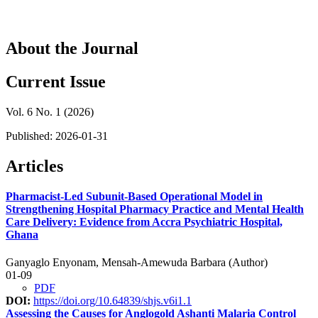
About the Journal
Current Issue
Vol. 6 No. 1 (2026)
Published:
2026-01-31
Articles
Pharmacist-Led Subunit-Based Operational Model in
Strengthening Hospital Pharmacy Practice and Mental Health
Care Delivery: Evidence from Accra Psychiatric Hospital,
Ghana
Ganyaglo Enyonam, Mensah-Amewuda Barbara (Author)
01-09
PDF
DOI:
https://doi.org/10.64839/shjs.v6i1.1
Assessing the Causes for Anglogold Ashanti Malaria Control