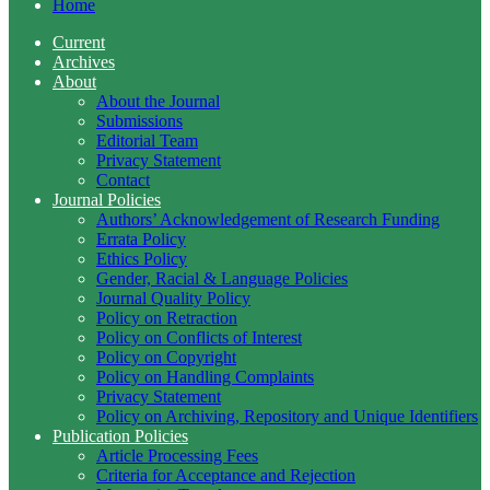
Home
Current
Archives
About
About the Journal
Submissions
Editorial Team
Privacy Statement
Contact
Journal Policies
Authors’ Acknowledgement of Research Funding
Errata Policy
Ethics Policy
Gender, Racial & Language Policies
Journal Quality Policy
Policy on Retraction
Policy on Conflicts of Interest
Policy on Copyright
Policy on Handling Complaints
Privacy Statement
Policy on Archiving, Repository and Unique Identifiers
Publication Policies
Article Processing Fees
Criteria for Acceptance and Rejection