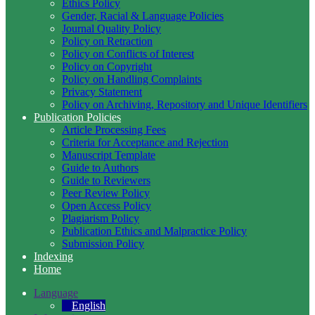
Ethics Policy
Gender, Racial & Language Policies
Journal Quality Policy
Policy on Retraction
Policy on Conflicts of Interest
Policy on Copyright
Policy on Handling Complaints
Privacy Statement
Policy on Archiving, Repository and Unique Identifiers
Publication Policies
Article Processing Fees
Criteria for Acceptance and Rejection
Manuscript Template
Guide to Authors
Guide to Reviewers
Peer Review Policy
Open Access Policy
Plagiarism Policy
Publication Ethics and Malpractice Policy
Submission Policy
Indexing
Home
Language
English