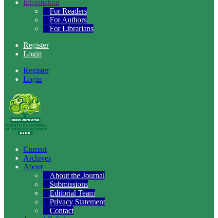
Information
For Readers
For Authors
For Librarians
Register
Login
Register
Login
Current
Archives
About
About the Journal
Submissions
Editorial Team
Privacy Statement
Contact