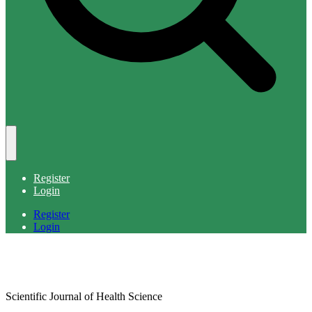
Register
Login
Register
Login
Scientific Journal of Health Science