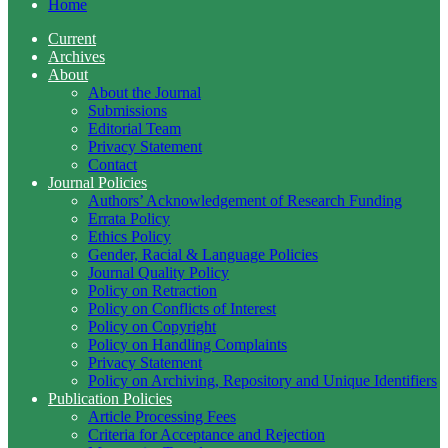
Home
Current
Archives
About
About the Journal
Submissions
Editorial Team
Privacy Statement
Contact
Journal Policies
Authors’ Acknowledgement of Research Funding
Errata Policy
Ethics Policy
Gender, Racial & Language Policies
Journal Quality Policy
Policy on Retraction
Policy on Conflicts of Interest
Policy on Copyright
Policy on Handling Complaints
Privacy Statement
Policy on Archiving, Repository and Unique Identifiers
Publication Policies
Article Processing Fees
Criteria for Acceptance and Rejection