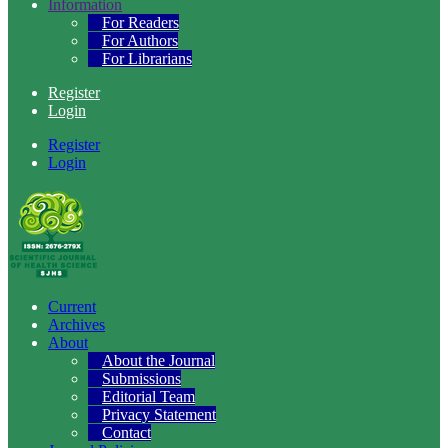
Information
For Readers
For Authors
For Librarians
Register
Login
Register
Login
Current
Archives
About
About the Journal
Submissions
Editorial Team
Privacy Statement
Contact