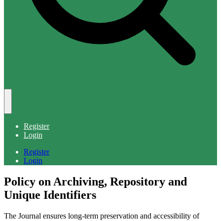
Register
Login
Register
Login
Policy on Archiving, Repository and
Unique Identifiers
The Journal ensures long-term preservation and accessibility of