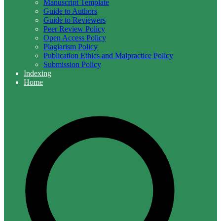
Manuscript Template
Guide to Authors
Guide to Reviewers
Peer Review Policy
Open Access Policy
Plagiarism Policy
Publication Ethics and Malpractice Policy
Submission Policy
Indexing
Home