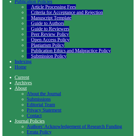
Publication Policies
Article Processing Fees
Criteria for Acceptance and Rejection
Manuscript Template
Guide to Authors
Guide to Reviewers
Peer Review Policy
Open Access Policy
Plagiarism Policy
Publication Ethics and Malpractice Policy
Submission Policy
Indexing
Home
Current
Archives
About
About the Journal
Submissions
Editorial Team
Privacy Statement
Contact
Journal Policies
Authors’ Acknowledgement of Research Funding
Errata Policy