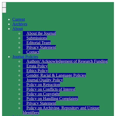
Current
Archives
About
About the Journal
Submissions
Editorial Team
Privacy Statement
Contact
Journal Policies
Authors’ Acknowledgement of Research Funding
Errata Policy
Ethics Policy
Gender, Racial & Language Policies
Journal Quality Policy
Policy on Retraction
Policy on Conflicts of Interest
Policy on Copyright
Policy on Handling Complaints
Privacy Statement
Policy on Archiving, Repository and Unique
Identifiers