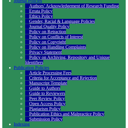
Journal Policies
Authors’ Acknowledgement of Research Funding
Errata Policy
Ethics Policy
Gender, Racial & Language Policies
Journal Quality Policy
Policy on Retraction
Policy on Conflicts of Interest
Policy on Copyright
Policy on Handling Complaints
Privacy Statement
Policy on Archiving, Repository and Unique
Identifiers
Publication Policies
Article Processing Fees
Criteria for Acceptance and Rejection
Manuscript Template
Guide to Authors
Guide to Reviewers
Peer Review Policy
Open Access Policy
Plagiarism Policy
Publication Ethics and Malpractice Policy
Submission Policy
Indexing