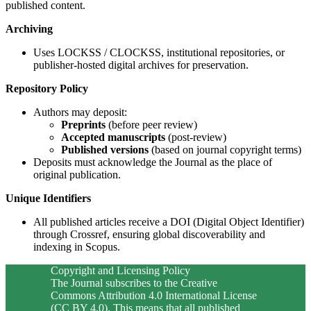
published content.
Archiving
Uses LOCKSS / CLOCKSS, institutional repositories, or
publisher-hosted digital archives for preservation.
Repository Policy
Authors may deposit:
Preprints
(before peer review)
Accepted manuscripts
(post-review)
Published versions
(based on journal copyright terms)
Deposits must acknowledge the Journal as the place of
original publication.
Unique Identifiers
All published articles receive a DOI (Digital Object Identifier)
through Crossref, ensuring global discoverability and
indexing in Scopus.
Copyright and Licensing Policy
The Journal subscribes to the Creative
Commons Attribution 4.0 International License
(CC BY 4.0). This means that all published