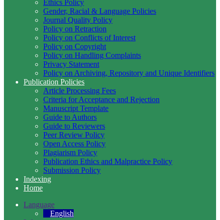
Ethics Policy
Gender, Racial & Language Policies
Journal Quality Policy
Policy on Retraction
Policy on Conflicts of Interest
Policy on Copyright
Policy on Handling Complaints
Privacy Statement
Policy on Archiving, Repository and Unique Identifiers
Publication Policies
Article Processing Fees
Criteria for Acceptance and Rejection
Manuscript Template
Guide to Authors
Guide to Reviewers
Peer Review Policy
Open Access Policy
Plagiarism Policy
Publication Ethics and Malpractice Policy
Submission Policy
Indexing
Home
Language
English