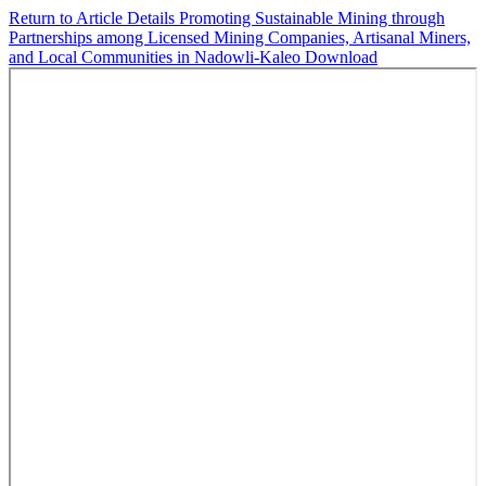
Return to Article Details
Promoting Sustainable Mining through
Partnerships among Licensed Mining Companies, Artisanal Miners,
and Local Communities in Nadowli-Kaleo
Download