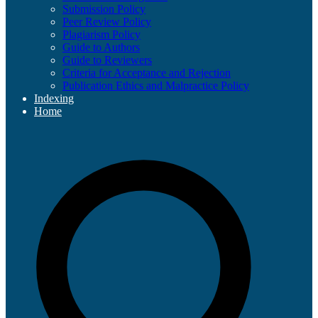
Submission Policy
Peer Review Policy
Plagiarism Policy
Guide to Authors
Guide to Reviewers
Criteria for Acceptance and Rejection
Publication Ethics and Malpractice Policy
Indexing
Home