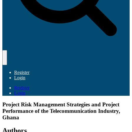
Register
Login
Register
Login
Project Risk Management Strategies and Project
Performance of the Telecommunication Industry,
Ghana
Authors