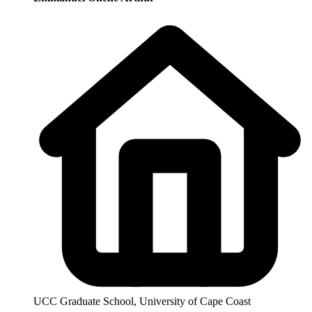
UCC Graduate School, University of Cape Coast