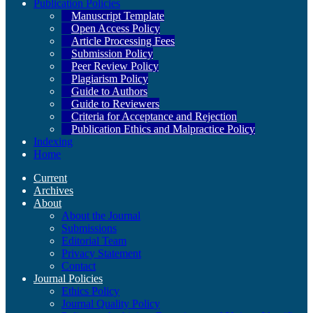
Publication Policies
Manuscript Template
Open Access Policy
Article Processing Fees
Submission Policy
Peer Review Policy
Plagiarism Policy
Guide to Authors
Guide to Reviewers
Criteria for Acceptance and Rejection
Publication Ethics and Malpractice Policy
Indexing
Home
Current
Archives
About
About the Journal
Submissions
Editorial Team
Privacy Statement
Contact
Journal Policies
Ethics Policy
Journal Quality Policy