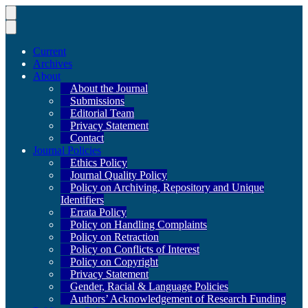
Current
Archives
About
About the Journal
Submissions
Editorial Team
Privacy Statement
Contact
Journal Policies
Ethics Policy
Journal Quality Policy
Policy on Archiving, Repository and Unique
Identifiers
Errata Policy
Policy on Handling Complaints
Policy on Retraction
Policy on Conflicts of Interest
Policy on Copyright
Privacy Statement
Gender, Racial & Language Policies
Authors’ Acknowledgement of Research Funding