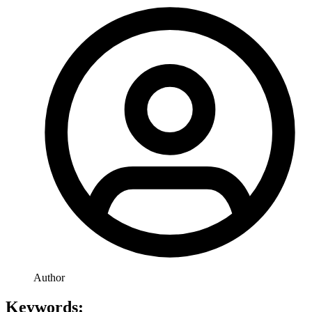
Author
Keywords: