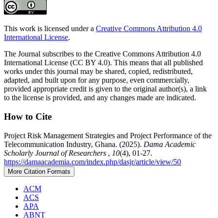
This work is licensed under a
Creative Commons Attribution 4.0
International License
.
The Journal subscribes to the Creative Commons Attribution 4.0
International License (CC BY 4.0). This means that all published
works under this journal may be shared, copied, redistributed,
adapted, and built upon for any purpose, even commercially,
provided appropriate credit is given to the original author(s), a link
to the license is provided, and any changes made are indicated.
How to Cite
Project Risk Management Strategies and Project Performance of the
Telecommunication Industry, Ghana. (2025).
Dama Academic
Scholarly Journal of Researchers
,
10
(4), 01-27.
https://damaacademia.com/index.php/dasjr/article/view/50
More Citation Formats
ACM
ACS
APA
ABNT