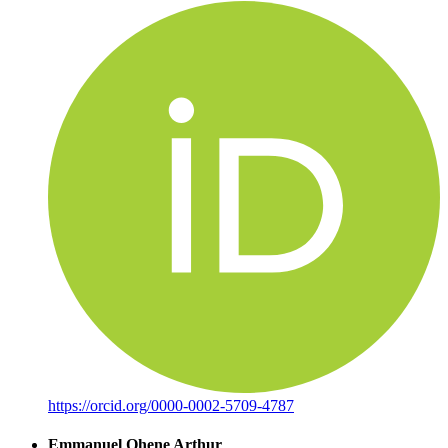
https://orcid.org/0000-0002-5709-4787
Emmanuel Ohene Arthur