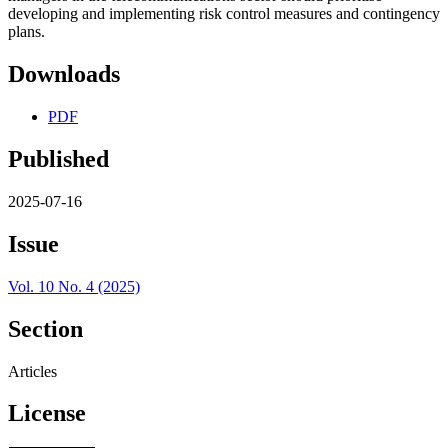
developing and implementing risk control measures and contingency
plans.
Downloads
PDF
Published
2025-07-16
Issue
Vol. 10 No. 4 (2025)
Section
Articles
License