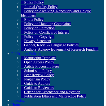
Ethics Policy
Journal Quality Policy
Policy on Archiving, Repository and Unique
Identifiers
Errata Policy
Policy on Handling Complaints
Policy on Retraction
Policy on Conflicts of Interest
Policy on Copyright
Privacy Statement
Gender, Racial & Language Policies
Authors’ Acknowledgement of Research Funding
Publication Policies
Manuscript Template
Open Access Policy
Article Processing Fees
Submission Policy
Peer Review Policy
Plagiarism Policy
Guide to Authors
Guide to Reviewers
Criteria for Acceptance and Rejection
Publication Ethics and Malpractice Policy
Indexing
Home