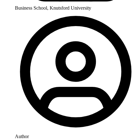
Business School, Knutsford University
Author