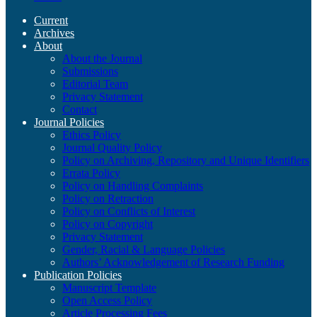
Current
Archives
About
About the Journal
Submissions
Editorial Team
Privacy Statement
Contact
Journal Policies
Ethics Policy
Journal Quality Policy
Policy on Archiving, Repository and Unique Identifiers
Errata Policy
Policy on Handling Complaints
Policy on Retraction
Policy on Conflicts of Interest
Policy on Copyright
Privacy Statement
Gender, Racial & Language Policies
Authors’ Acknowledgement of Research Funding
Publication Policies
Manuscript Template
Open Access Policy
Article Processing Fees