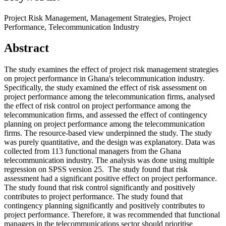
Project Risk Management, Management Strategies, Project
Performance, Telecommunication Industry
Abstract
The study examines the effect of project risk management strategies
on project performance in Ghana's telecommunication industry.
Specifically, the study examined the effect of risk assessment on
project performance among the telecommunication firms, analysed
the effect of risk control on project performance among the
telecommunication firms, and assessed the effect of contingency
planning on project performance among the telecommunication
firms. The resource-based view underpinned the study. The study
was purely quantitative, and the design was explanatory. Data was
collected from 113 functional managers from the Ghana
telecommunication industry. The analysis was done using multiple
regression on SPSS version 25. The study found that risk
assessment had a significant positive effect on project performance.
The study found that risk control significantly and positively
contributes to project performance. The study found that
contingency planning significantly and positively contributes to
project performance. Therefore, it was recommended that functional
managers in the telecommunications sector should prioritise