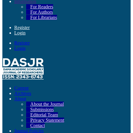
Information
For Readers
For Authors
For Librarians
Register
Login
Register
Login
Current
Archives
About
About the Journal
Submissions
Editorial Team
Privacy Statement
Contact
Journal Policies