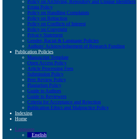
Policy on Archiving, Repository and Unique Identifiers
Errata Policy
Policy on Handling Complaints
Policy on Retraction
Policy on Conflicts of Interest
Policy on Copyright
Privacy Statement
Gender, Racial & Language Policies
Authors’ Acknowledgement of Research Funding
Publication Policies
Manuscript Template
Open Access Policy
Article Processing Fees
Submission Policy
Peer Review Policy
Plagiarism Policy
Guide to Authors
Guide to Reviewers
Criteria for Acceptance and Rejection
Publication Ethics and Malpractice Policy
Indexing
Home
Language
English