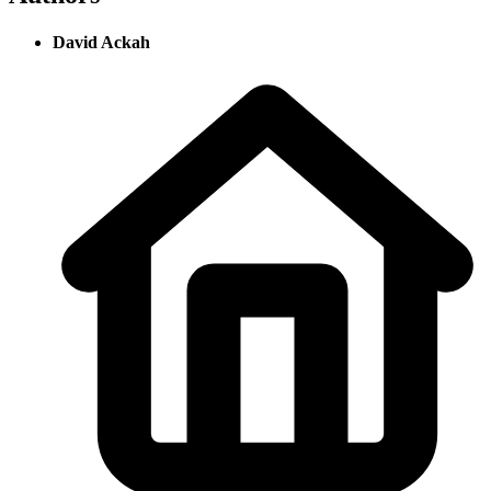
David Ackah