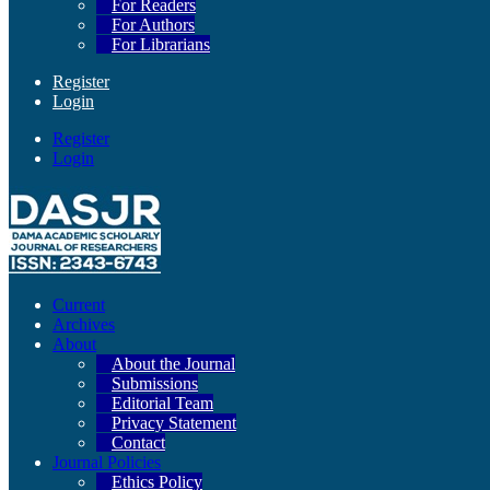
For Readers
For Authors
For Librarians
Register
Login
Register
Login
Current
Archives
About
About the Journal
Submissions
Editorial Team
Privacy Statement
Contact
Journal Policies
Ethics Policy