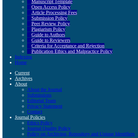
Manuscript Template
Open Access Policy
Article Processing Fees
Submission Policy
Peer Review Policy
Plagiarism Policy
Guide to Authors
Guide to Reviewers
Criteria for Acceptance and Rejection
Publication Ethics and Malpractice Policy
Indexing
Home
Current
Archives
About
About the Journal
Submissions
Editorial Team
Privacy Statement
Contact
Journal Policies
Ethics Policy
Journal Quality Policy
Policy on Archiving, Repository and Unique Identifiers