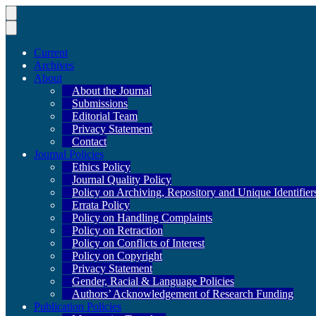
Current
Archives
About
About the Journal
Submissions
Editorial Team
Privacy Statement
Contact
Journal Policies
Ethics Policy
Journal Quality Policy
Policy on Archiving, Repository and Unique Identifier
Errata Policy
Policy on Handling Complaints
Policy on Retraction
Policy on Conflicts of Interest
Policy on Copyright
Privacy Statement
Gender, Racial & Language Policies
Authors’ Acknowledgement of Research Funding
Publication Policies