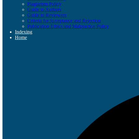
Plagiarism Policy
Guide to Authors
Guide to Reviewers
Criteria for Acceptance and Rejection
Publication Ethics and Malpractice Policy
Indexing
Home