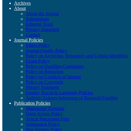
Archives
About
About the Journal
Submissions
Editorial Team
Privacy Statement
Contact
Journal Policies
Ethics Policy
Journal Quality Policy
Policy on Archiving, Repository and Unique Identifiers
Errata Policy
Policy on Handling Complaints
Policy on Retraction
Policy on Conflicts of Interest
Policy on Copyright
Privacy Statement
Gender, Racial & Language Policies
Authors’ Acknowledgement of Research Funding
Publication Policies
Manuscript Template
Open Access Policy
Article Processing Fees
Submission Policy
Peer Review Policy