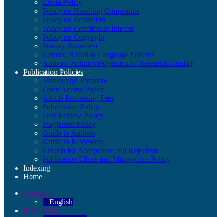
Errata Policy
Policy on Handling Complaints
Policy on Retraction
Policy on Conflicts of Interest
Policy on Copyright
Privacy Statement
Gender, Racial & Language Policies
Authors’ Acknowledgement of Research Funding
Publication Policies
Manuscript Template
Open Access Policy
Article Processing Fees
Submission Policy
Peer Review Policy
Plagiarism Policy
Guide to Authors
Guide to Reviewers
Criteria for Acceptance and Rejection
Publication Ethics and Malpractice Policy
Indexing
Home
Language
English
Information