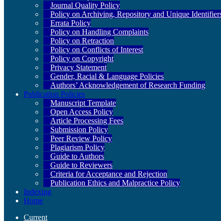
Journal Quality Policy
Policy on Archiving, Repository and Unique Identifier
Errata Policy
Policy on Handling Complaints
Policy on Retraction
Policy on Conflicts of Interest
Policy on Copyright
Privacy Statement
Gender, Racial & Language Policies
Authors’ Acknowledgement of Research Funding
Publication Policies
Manuscript Template
Open Access Policy
Article Processing Fees
Submission Policy
Peer Review Policy
Plagiarism Policy
Guide to Authors
Guide to Reviewers
Criteria for Acceptance and Rejection
Publication Ethics and Malpractice Policy
Indexing
Home
Current