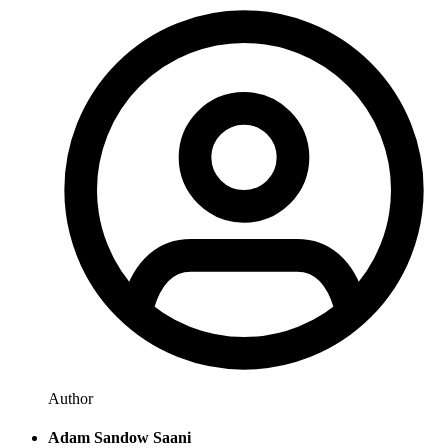
Author
Adam Sandow Saani