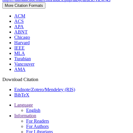
More Citation Formats
ACM
ACS
APA
ABNT
Chicago
Harvard
IEEE
MLA
Turabian
Vancouver
AMA
Download Citation
Endnote/Zotero/Mendeley (RIS)
BibTeX
Language
English
Information
For Readers
For Authors
For Librarians