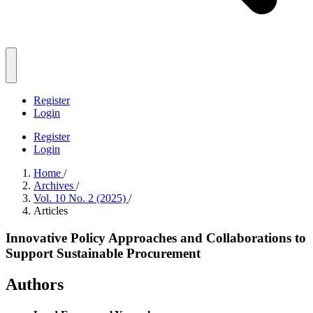
Register
Login
Register
Login
Home
/
Archives
/
Vol. 10 No. 2 (2025)
/
Articles
Innovative Policy Approaches and Collaborations to
Support Sustainable Procurement
Authors