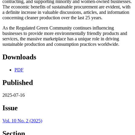
contracting, and supporting minority and women-owned businesses.
The economic benefits of sustainable procurement are evident, with
a definite increase in valuable discussions, articles, and information
concerning cleaner production over the last 25 years.
As the Regulated Green Community continues influencing
businesses to provide more environmentally friendly products and
services, the massive marketplace has a unique role in driving
sustainable production and consumption practices worldwide.
Downloads
PDF
Published
2025-07-16
Issue
Vol. 10 No. 2 (2025)
Section