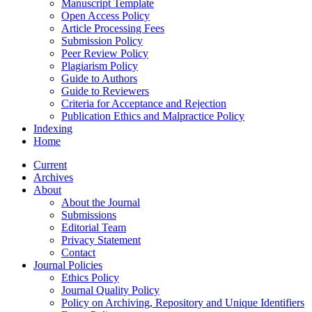
Manuscript Template
Open Access Policy
Article Processing Fees
Submission Policy
Peer Review Policy
Plagiarism Policy
Guide to Authors
Guide to Reviewers
Criteria for Acceptance and Rejection
Publication Ethics and Malpractice Policy
Indexing
Home
Current
Archives
About
About the Journal
Submissions
Editorial Team
Privacy Statement
Contact
Journal Policies
Ethics Policy
Journal Quality Policy
Policy on Archiving, Repository and Unique Identifiers