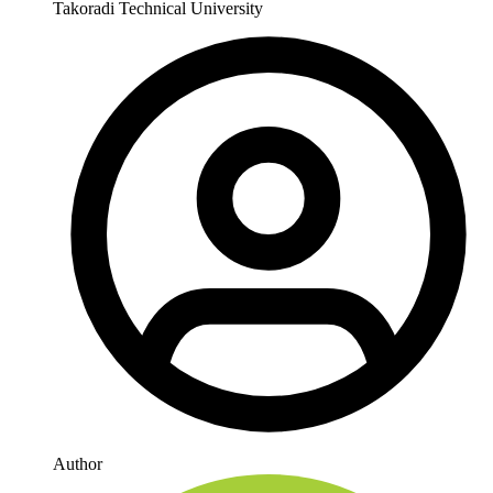
Takoradi Technical University
Author