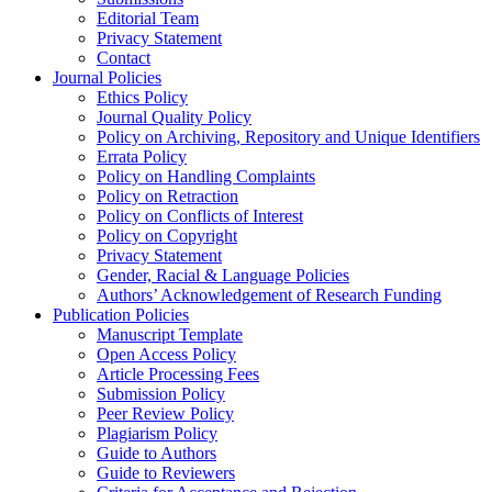
Editorial Team
Privacy Statement
Contact
Journal Policies
Ethics Policy
Journal Quality Policy
Policy on Archiving, Repository and Unique Identifiers
Errata Policy
Policy on Handling Complaints
Policy on Retraction
Policy on Conflicts of Interest
Policy on Copyright
Privacy Statement
Gender, Racial & Language Policies
Authors’ Acknowledgement of Research Funding
Publication Policies
Manuscript Template
Open Access Policy
Article Processing Fees
Submission Policy
Peer Review Policy
Plagiarism Policy
Guide to Authors
Guide to Reviewers