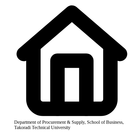
Department of Procurement & Supply, School of Business,
Takoradi Technical University