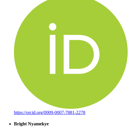
https://orcid.org/0009-0007-7881-2278
Bright Nyamekye