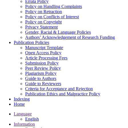
Errata Policy
Policy on Handling Complaints
Policy on Retraction
Policy on Conflicts of Interest
Policy on Copyright
Privacy Statement
Gender, Racial & Language Policies
Authors’ Acknowledgement of Research Funding
Publication Policies
Manuscript Template
Open Access Policy
Article Processing Fees
Submission Policy
Peer Review Policy
Plagiarism Policy
Guide to Authors
Guide to Reviewers
Criteria for Acceptance and Rejection
Publication Ethics and Malpractice Policy
Indexing
Home
Language
English
Information