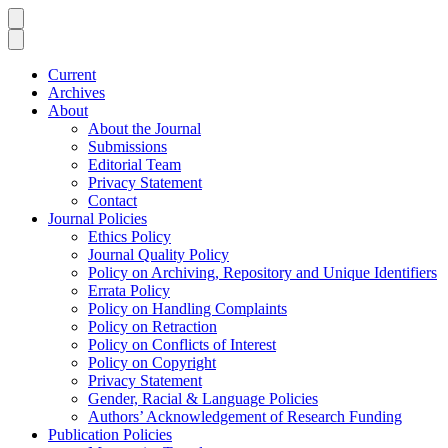
Current
Archives
About
About the Journal
Submissions
Editorial Team
Privacy Statement
Contact
Journal Policies
Ethics Policy
Journal Quality Policy
Policy on Archiving, Repository and Unique Identifiers
Errata Policy
Policy on Handling Complaints
Policy on Retraction
Policy on Conflicts of Interest
Policy on Copyright
Privacy Statement
Gender, Racial & Language Policies
Authors’ Acknowledgement of Research Funding
Publication Policies