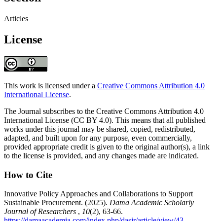
Articles
License
This work is licensed under a
Creative Commons Attribution 4.0
International License
.
The Journal subscribes to the Creative Commons Attribution 4.0
International License (CC BY 4.0). This means that all published
works under this journal may be shared, copied, redistributed,
adapted, and built upon for any purpose, even commercially,
provided appropriate credit is given to the original author(s), a link
to the license is provided, and any changes made are indicated.
How to Cite
Innovative Policy Approaches and Collaborations to Support
Sustainable Procurement. (2025).
Dama Academic Scholarly
Journal of Researchers
,
10
(2), 63-66.
https://damaacademia.com/index.php/dasjr/article/view/43