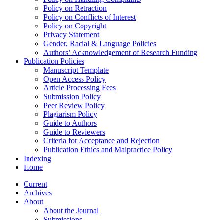
Policy on Retraction
Policy on Conflicts of Interest
Policy on Copyright
Privacy Statement
Gender, Racial & Language Policies
Authors’ Acknowledgement of Research Funding
Publication Policies
Manuscript Template
Open Access Policy
Article Processing Fees
Submission Policy
Peer Review Policy
Plagiarism Policy
Guide to Authors
Guide to Reviewers
Criteria for Acceptance and Rejection
Publication Ethics and Malpractice Policy
Indexing
Home
Current
Archives
About
About the Journal
Submissions