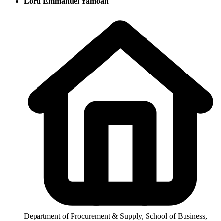
Lord Emmanuel Yamoah
Department of Procurement & Supply, School of Business,