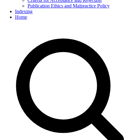
Criteria for Acceptance and Rejection
Publication Ethics and Malpractice Policy
Indexing
Home