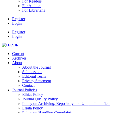
For Readers
For Authors
For Librarians
Register
Login
Register
Login
Current
Archives
About
About the Journal
Submissions
Editorial Team
Privacy Statement
Contact
Journal Policies
Ethics Policy
Journal Quality Policy
Policy on Archiving, Repository and Unique Identifiers
Errata Policy
Policy on Handling Complaints