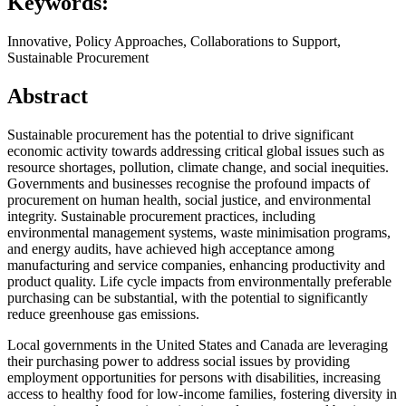
Keywords:
Innovative, Policy Approaches, Collaborations to Support,
Sustainable Procurement
Abstract
Sustainable procurement has the potential to drive significant
economic activity towards addressing critical global issues such as
resource shortages, pollution, climate change, and social inequities.
Governments and businesses recognise the profound impacts of
procurement on human health, social justice, and environmental
integrity. Sustainable procurement practices, including
environmental management systems, waste minimisation programs,
and energy audits, have achieved high acceptance among
manufacturing and service companies, enhancing productivity and
product quality. Life cycle impacts from environmentally preferable
purchasing can be substantial, with the potential to significantly
reduce greenhouse gas emissions.
Local governments in the United States and Canada are leveraging
their purchasing power to address social issues by providing
employment opportunities for persons with disabilities, increasing
access to healthy food for low-income families, fostering diversity in