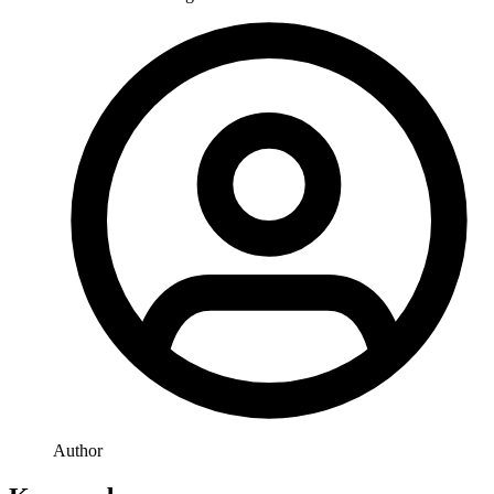
Author