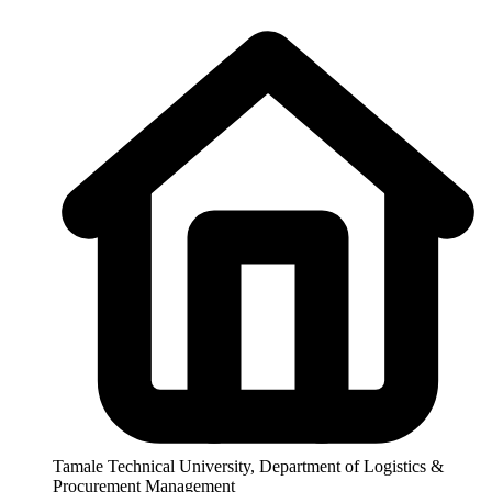
Tamale Technical University, Department of Logistics &
Procurement Management