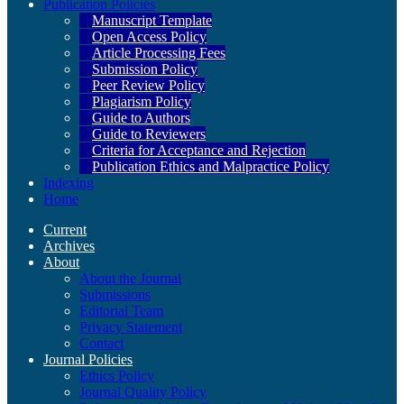
Publication Policies
Manuscript Template
Open Access Policy
Article Processing Fees
Submission Policy
Peer Review Policy
Plagiarism Policy
Guide to Authors
Guide to Reviewers
Criteria for Acceptance and Rejection
Publication Ethics and Malpractice Policy
Indexing
Home
Current
Archives
About
About the Journal
Submissions
Editorial Team
Privacy Statement
Contact
Journal Policies
Ethics Policy
Journal Quality Policy