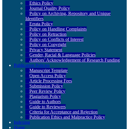
Ethics Policy
Journal Quality Policy
Policy on Archiving, Repository and Unique
Identifiers
Errata Policy
Policy on Handling Complaints
Policy on Retraction
Policy on Conflicts of Interest
Policy on Copyright
Privacy Statement
Gender, Racial & Language Policies
Authors’ Acknowledgement of Research Funding
Publication Policies
Manuscript Template
Open Access Policy
Article Processing Fees
Submission Policy
Peer Review Policy
Plagiarism Policy
Guide to Authors
Guide to Reviewers
Criteria for Acceptance and Rejection
Publication Ethics and Malpractice Policy
Indexing
Home