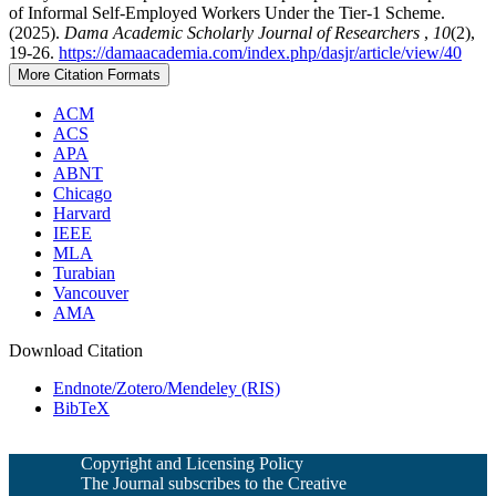
of Informal Self-Employed Workers Under the Tier-1 Scheme.
(2025).
Dama Academic Scholarly Journal of Researchers
,
10
(2),
19-26.
https://damaacademia.com/index.php/dasjr/article/view/40
More Citation Formats
ACM
ACS
APA
ABNT
Chicago
Harvard
IEEE
MLA
Turabian
Vancouver
AMA
Download Citation
Endnote/Zotero/Mendeley (RIS)
BibTeX
Copyright and Licensing Policy
The Journal subscribes to the Creative