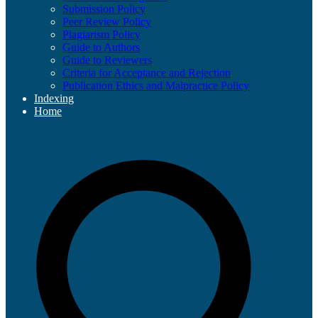
Submission Policy
Peer Review Policy
Plagiarism Policy
Guide to Authors
Guide to Reviewers
Criteria for Acceptance and Rejection
Publication Ethics and Malpractice Policy
Indexing
Home