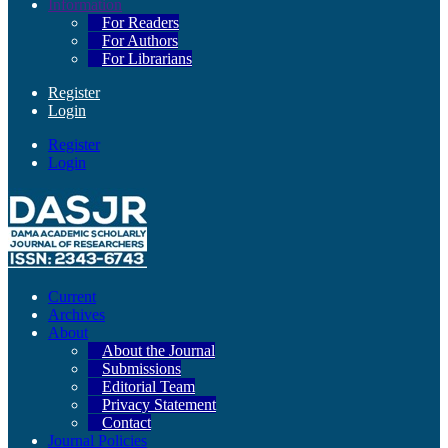
Information
For Readers
For Authors
For Librarians
Register
Login
Register
Login
Current
Archives
About
About the Journal
Submissions
Editorial Team
Privacy Statement
Contact
Journal Policies