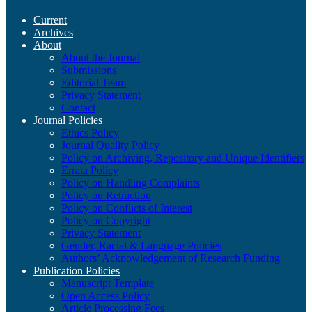
Current
Archives
About
About the Journal
Submissions
Editorial Team
Privacy Statement
Contact
Journal Policies
Ethics Policy
Journal Quality Policy
Policy on Archiving, Repository and Unique Identifiers
Errata Policy
Policy on Handling Complaints
Policy on Retraction
Policy on Conflicts of Interest
Policy on Copyright
Privacy Statement
Gender, Racial & Language Policies
Authors’ Acknowledgement of Research Funding
Publication Policies
Manuscript Template
Open Access Policy
Article Processing Fees