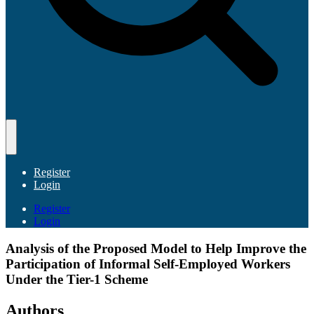
Register
Login
Register
Login
Analysis of the Proposed Model to Help Improve the
Participation of Informal Self-Employed Workers
Under the Tier-1 Scheme
Authors