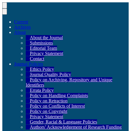
Current
Archives
About
About the Journal
Submissions
Editorial Team
Privacy Statement
Contact
Journal Policies
Ethics Policy
Journal Quality Policy
Policy on Archiving, Repository and Unique
Identifiers
Errata Policy
Policy on Handling Complaints
Policy on Retraction
Policy on Conflicts of Interest
Policy on Copyright
Privacy Statement
Gender, Racial & Language Policies
Authors’ Acknowledgement of Research Funding