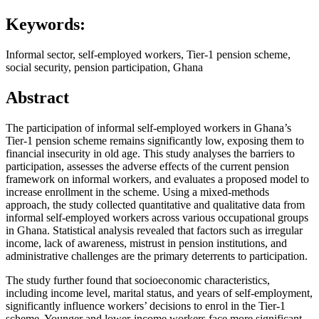
Keywords:
Informal sector, self-employed workers, Tier-1 pension scheme,
social security, pension participation, Ghana
Abstract
The participation of informal self-employed workers in Ghana’s
Tier-1 pension scheme remains significantly low, exposing them to
financial insecurity in old age. This study analyses the barriers to
participation, assesses the adverse effects of the current pension
framework on informal workers, and evaluates a proposed model to
increase enrollment in the scheme. Using a mixed-methods
approach, the study collected quantitative and qualitative data from
informal self-employed workers across various occupational groups
in Ghana. Statistical analysis revealed that factors such as irregular
income, lack of awareness, mistrust in pension institutions, and
administrative challenges are the primary deterrents to participation.
The study further found that socioeconomic characteristics,
including income level, marital status, and years of self-employment,
significantly influence workers’ decisions to enrol in the Tier-1
scheme. Younger and lower-income workers face more significant