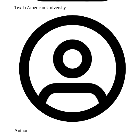
Texila American University
Author