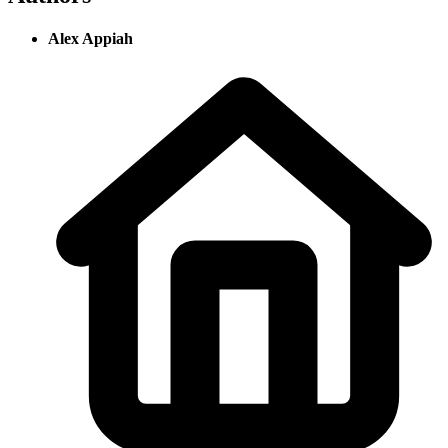
Alex Appiah