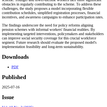
obstacles in regularly contributing to the scheme. To address these
challenges, the study proposes a model incorporating flexible
contribution schedules, simplified registration processes, financial
incentives, and awareness campaigns to enhance participation rates.
The findings underscore the need for policy reforms aligning
pension schemes with informal workers' financial realities. By
implementing targeted interventions, policymakers and stakeholders
can improve social security coverage for this crucial workforce
segment. Future research should evaluate the proposed model's
implementation feasibility and long-term sustainability.
Downloads
PDF
Published
2025-07-16
Issue