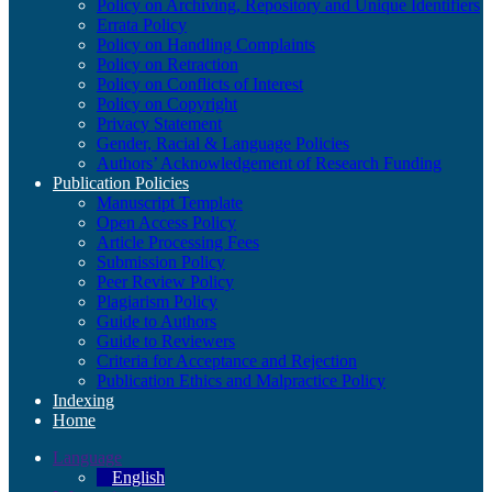
Policy on Archiving, Repository and Unique Identifiers
Errata Policy
Policy on Handling Complaints
Policy on Retraction
Policy on Conflicts of Interest
Policy on Copyright
Privacy Statement
Gender, Racial & Language Policies
Authors’ Acknowledgement of Research Funding
Publication Policies
Manuscript Template
Open Access Policy
Article Processing Fees
Submission Policy
Peer Review Policy
Plagiarism Policy
Guide to Authors
Guide to Reviewers
Criteria for Acceptance and Rejection
Publication Ethics and Malpractice Policy
Indexing
Home
Language
English