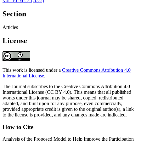
Vol. 10 No. 2 (2025)
Section
Articles
License
This work is licensed under a
Creative Commons Attribution 4.0
International License
.
The Journal subscribes to the Creative Commons Attribution 4.0
International License (CC BY 4.0). This means that all published
works under this journal may be shared, copied, redistributed,
adapted, and built upon for any purpose, even commercially,
provided appropriate credit is given to the original author(s), a link
to the license is provided, and any changes made are indicated.
How to Cite
Analysis of the Proposed Model to Help Improve the Participation