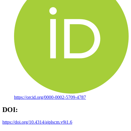
https://orcid.org/0000-0002-5709-4787
DOI:
https://doi.org/10.4314/ajplscm.v9i1.6