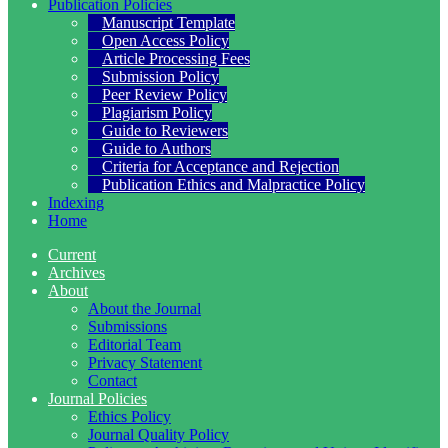
Publication Policies
Manuscript Template
Open Access Policy
Article Processing Fees
Submission Policy
Peer Review Policy
Plagiarism Policy
Guide to Reviewers
Guide to Authors
Criteria for Acceptance and Rejection
Publication Ethics and Malpractice Policy
Indexing
Home
Current
Archives
About
About the Journal
Submissions
Editorial Team
Privacy Statement
Contact
Journal Policies
Ethics Policy
Journal Quality Policy