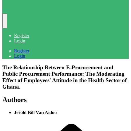
Register
Login
Register
Login
The Relationship Between E-Procurement and
Public Procurement Performance: The Moderating
Effect of Employees' Attitude in the Health Sector of
Ghana.
Authors
Jerold Bill Van Aidoo