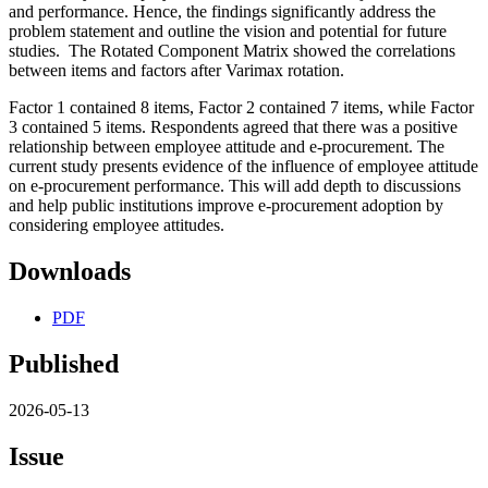
and performance. Hence, the findings significantly address the
problem statement and outline the vision and potential for future
studies. The Rotated Component Matrix showed the correlations
between items and factors after Varimax rotation.
Factor 1 contained 8 items, Factor 2 contained 7 items, while Factor
3 contained 5 items. Respondents agreed that there was a positive
relationship between employee attitude and e-procurement. The
current study presents evidence of the influence of employee attitude
on e-procurement performance. This will add depth to discussions
and help public institutions improve e-procurement adoption by
considering employee attitudes.
Downloads
PDF
Published
2026-05-13
Issue