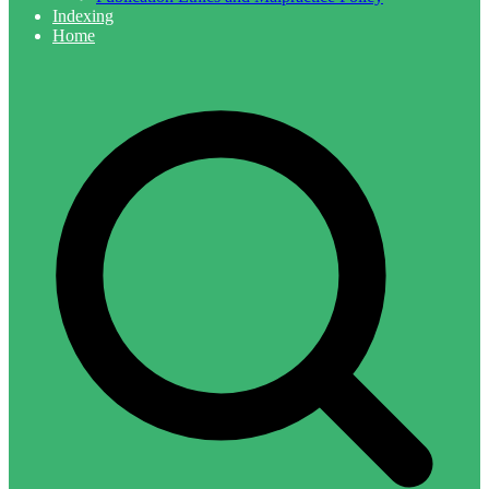
Indexing
Home