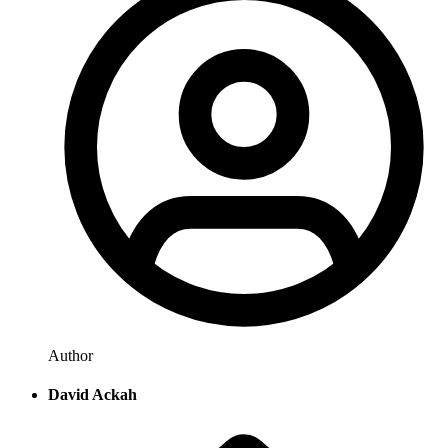
Author
David Ackah