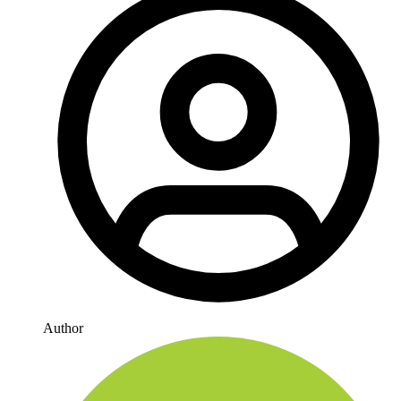
Author