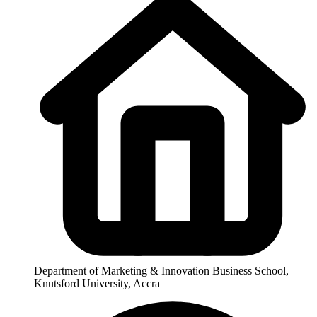
Department of Marketing & Innovation Business School,
Knutsford University, Accra