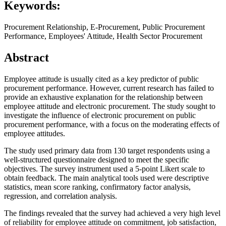
Keywords:
Procurement Relationship, E-Procurement, Public Procurement
Performance, Employees' Attitude, Health Sector Procurement
Abstract
Employee attitude is usually cited as a key predictor of public
procurement performance. However, current research has failed to
provide an exhaustive explanation for the relationship between
employee attitude and electronic procurement. The study sought to
investigate the influence of electronic procurement on public
procurement performance, with a focus on the moderating effects of
employee attitudes.
The study used primary data from 130 target respondents using a
well-structured questionnaire designed to meet the specific
objectives. The survey instrument used a 5-point Likert scale to
obtain feedback. The main analytical tools used were descriptive
statistics, mean score ranking, confirmatory factor analysis,
regression, and correlation analysis.
The findings revealed that the survey had achieved a very high level
of reliability for employee attitude on commitment, job satisfaction,