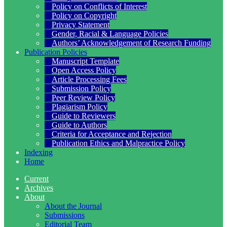
Policy on Conflicts of Interest
Policy on Copyright
Privacy Statement
Gender, Racial & Language Policies
Authors’ Acknowledgement of Research Funding
Publication Policies
Manuscript Template
Open Access Policy
Article Processing Fees
Submission Policy
Peer Review Policy
Plagiarism Policy
Guide to Reviewers
Guide to Authors
Criteria for Acceptance and Rejection
Publication Ethics and Malpractice Policy
Indexing
Home
Current
Archives
About
About the Journal
Submissions
Editorial Team