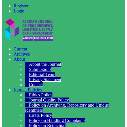
Register
Login
Current
Archives
About
About the Journal
Submissions
Editorial Team
Privacy Statement
Contact
Journal Policies
Ethics Policy
Journal Quality Policy
Policy on Archiving, Repository and Unique
Identifiers
Errata Policy
Policy on Handling Complaints
Policy on Retraction