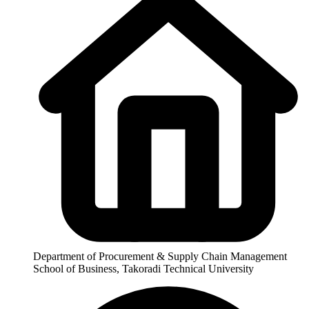
Department of Procurement & Supply Chain Management
School of Business, Takoradi Technical University