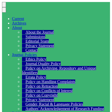
Current
Archives
About
About the Journal
Submissions
Editorial Team
Privacy Statement
Contact
Journal Policies
Ethics Policy
Journal Quality Policy
Policy on Archiving, Repository and Unique
Identifiers
Errata Policy
Policy on Handling Complaints
Policy on Retraction
Policy on Conflicts of Interest
Policy on Copyright
Privacy Statement
Gender, Racial & Language Policies
Authors’ Acknowledgement of Research Funding