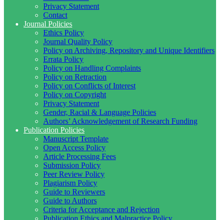
Privacy Statement
Contact
Journal Policies
Ethics Policy
Journal Quality Policy
Policy on Archiving, Repository and Unique Identifiers
Errata Policy
Policy on Handling Complaints
Policy on Retraction
Policy on Conflicts of Interest
Policy on Copyright
Privacy Statement
Gender, Racial & Language Policies
Authors’ Acknowledgement of Research Funding
Publication Policies
Manuscript Template
Open Access Policy
Article Processing Fees
Submission Policy
Peer Review Policy
Plagiarism Policy
Guide to Reviewers
Guide to Authors
Criteria for Acceptance and Rejection
Publication Ethics and Malpractice Policy