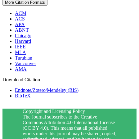
More Citation Formats
ACM
ACS
APA
ABNT
Chicago
Harvard
IEEE
MLA
Turabian
Vancouver
AMA
Download Citation
Endnote/Zotero/Mendeley (RIS)
BibTeX
Copyright and Licensing Policy
The Journal subscribes to the Creative
Commons Attribution 4.0 International License
(CC BY 4.0). This means that all published
works under this journal may be shared, copied,