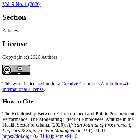
Vol. 9 No. 1 (2026)
Section
Articles
License
Copyright (c) 2026 Authors
This work is licensed under a
Creative Commons Attribution 4.0
International License
.
How to Cite
The Relationship Between E-Procurement and Public Procurement
Performance: The Moderating Effect of Employees’ Attitude in the
Health Sector of Ghana. (2026).
African Journal of Procurement,
Logistics & Supply Chain Management
,
9
(1), 71-111.
https://doi.org/10.4314/ajplscm.v9i1.6