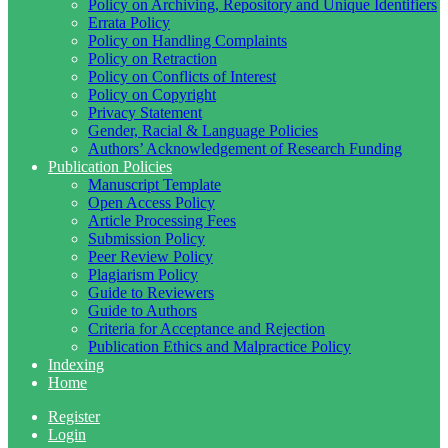
Policy on Archiving, Repository and Unique Identifiers
Errata Policy
Policy on Handling Complaints
Policy on Retraction
Policy on Conflicts of Interest
Policy on Copyright
Privacy Statement
Gender, Racial & Language Policies
Authors’ Acknowledgement of Research Funding
Publication Policies
Manuscript Template
Open Access Policy
Article Processing Fees
Submission Policy
Peer Review Policy
Plagiarism Policy
Guide to Reviewers
Guide to Authors
Criteria for Acceptance and Rejection
Publication Ethics and Malpractice Policy
Indexing
Home
Register
Login