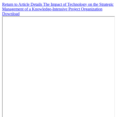
Return to Article Details
The Impact of Technology on the Strategic
Management of a Knowledge-Intensive Project Organization
Download