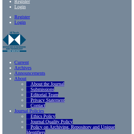
Register
Login
Register
Login
Current
Archives
Announcements
About
About the Journal
Submissions
Editorial Team
Privacy Statement
Contact
Journal Policies
Ethics Policy
Journal Quality Policy
Policy on Archiving, Repository and Unique
Identifiers