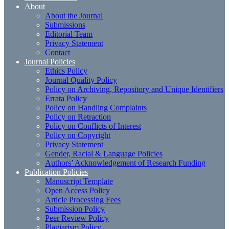
About
About the Journal
Submissions
Editorial Team
Privacy Statement
Contact
Journal Policies
Ethics Policy
Journal Quality Policy
Policy on Archiving, Repository and Unique Identifiers
Errata Policy
Policy on Handling Complaints
Policy on Retraction
Policy on Conflicts of Interest
Policy on Copyright
Privacy Statement
Gender, Racial & Language Policies
Authors’ Acknowledgement of Research Funding
Publication Policies
Manuscript Template
Open Access Policy
Article Processing Fees
Submission Policy
Peer Review Policy
Plagiarism Policy