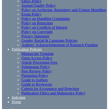
Ethics Policy
Journal Quality Policy
Policy on Archiving, Repository and Unique Identifiers
Errata Policy
Policy on Handling Complaints
Policy on Retraction
Policy on Conflicts of Interest
Policy on Copyright
Privacy Statement
Gender, Racial & Language Policies
Authors’ Acknowledgement of Research Funding
Publication Policies
Manuscript Template
Open Access Policy
Article Processing Fees
Submission Policy
Peer Review Policy
Plagiarism Policy
Guide to Authors
Guide to Reviewers
Criteria for Acceptance and Rejection
Publication Ethics and Malpractice Policy
Indexing
Home