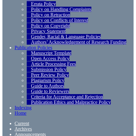
Errata Policy
Policy on Handling Complaints
Policy on Retraction
Policy on Conflicts of Interest
Policy on Copyright
Privacy Statement
Gender, Racial & Language Policies
Authors’ Acknowledgement of Research Funding
Publication Policies
Manuscript Template
Open Access Policy
Article Processing Fees
Submission Policy
Peer Review Policy
Plagiarism Policy
Guide to Authors
Guide to Reviewers
Criteria for Acceptance and Rejection
Publication Ethics and Malpractice Policy
Indexing
Home
Current
Archives
Announcements