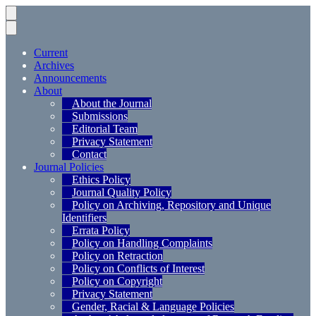
Current
Archives
Announcements
About
About the Journal
Submissions
Editorial Team
Privacy Statement
Contact
Journal Policies
Ethics Policy
Journal Quality Policy
Policy on Archiving, Repository and Unique
Identifiers
Errata Policy
Policy on Handling Complaints
Policy on Retraction
Policy on Conflicts of Interest
Policy on Copyright
Privacy Statement
Gender, Racial & Language Policies