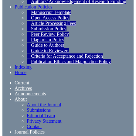
Authors’ Acknowledgement of Research Funding
Publication Policies
Manuscript Template
Open Access Policy
Article Processing Fees
Submission Policy
Peer Review Policy
Plagiarism Policy
Guide to Authors
Guide to Reviewers
Criteria for Acceptance and Rejection
Publication Ethics and Malpractice Policy
Indexing
Home
Current
Archives
Announcements
About
About the Journal
Submissions
Editorial Team
Privacy Statement
Contact
Journal Policies