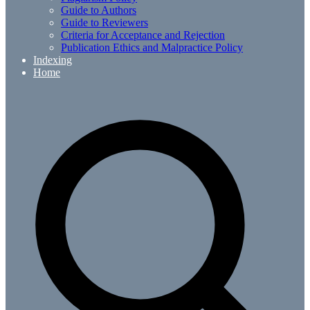
Guide to Authors
Guide to Reviewers
Criteria for Acceptance and Rejection
Publication Ethics and Malpractice Policy
Indexing
Home