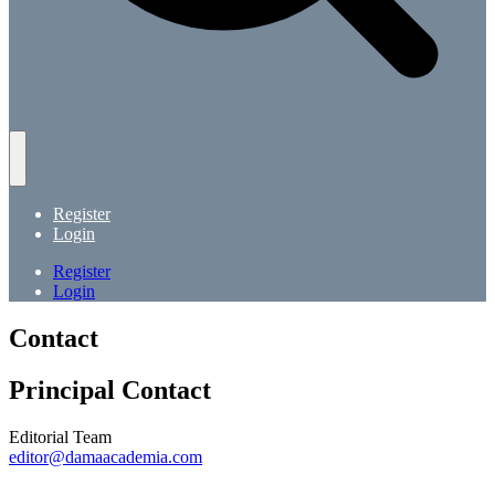
Register
Login
Register
Login
Contact
Principal Contact
Editorial Team
editor@damaacademia.com