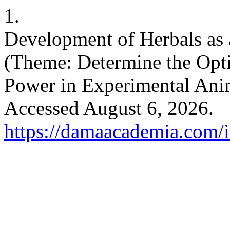
1.
Development of Herbals as 
(Theme: Determine the Opti
Power in Experimental Ani
Accessed August 6, 2026.
https://damaacademia.com/i