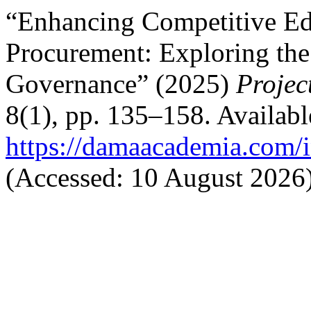
“Enhancing Competitive Ed
Procurement: Exploring the
Governance” (2025)
Projec
8(1), pp. 135–158. Available
https://damaacademia.com/i
(Accessed: 10 August 2026)