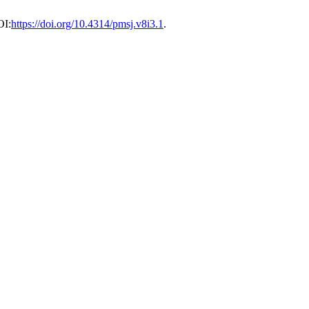
OI:
https://doi.org/10.4314/pmsj.v8i3.1
.