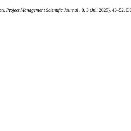
ion.
Project Management Scientific Journal
. 8, 3 (Jul. 2025), 43–52. D