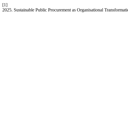
[1]
2025. Sustainable Public Procurement as Organisational Transformat