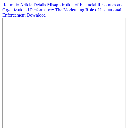
Return to Article Details
Misapplication of Financial Resources and
Organizational Performance: The Moderating Role of Institutional
Enforcement
Download