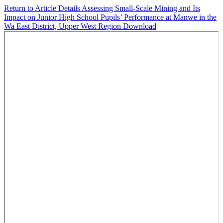
Return to Article Details
Assessing Small-Scale Mining and Its
Impact on Junior High School Pupils’ Performance at Manwe in the
Wa East District, Upper West Region
Download